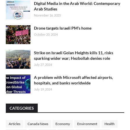
Digital Media in the Arab World: Contemporary
Arab Studies
November 16, 2025
Drone targets Israeli PM's home
October 20, 2024
Strike on Israeli Golan Heights kills 11, risks
sparking wider war; Hezbollah denies role
July 27, 2024
A problem with Microsoft affected airports,
hospitals, and banks worldwide
July 19, 2024
CATEGORIES
Articles
Canada News
Economy
Environment
Health