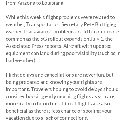
from Arizona to Louisiana.
While this week's flight problems were related to
weather, Transportation Secretary Pete Buttigieg
warned that aviation problems could become more
common as the 5G rollout expands on July 1, the
Associated Press reports. Aircraft with updated
equipment can land during poor visibility (such as in
bad weather).
Flight delays and cancellations are never fun, but
being prepared and knowing your rights are
important. Travelers hoping to avoid delays should
consider booking early morning flights as you are
more likely to be on time. Direct flights are also
beneficial as there is less chance of spoiling your
vacation due to a lack of connections.