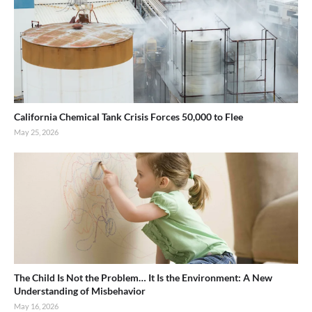
California Chemical Tank Crisis Forces 50,000 to Flee
May 25, 2026
The Child Is Not the Problem… It Is the Environment: A New
Understanding of Misbehavior
May 16, 2026