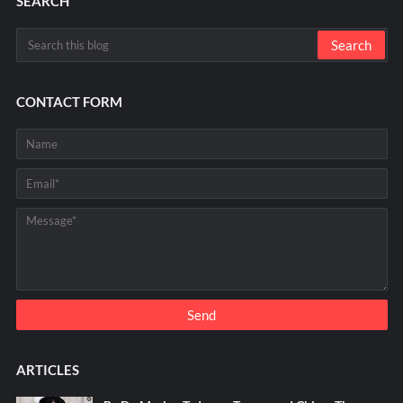
SEARCH
CONTACT FORM
ARTICLES