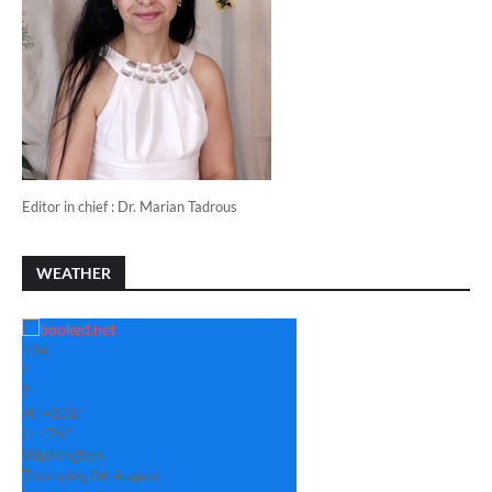
Editor in chief : Dr. Marian Tadrous
WEATHER
+
94
°
F
H:
+
101°
L:
+
76°
Washington
Thursday, 06 August