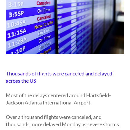
Thousands of flights were canceled and delayed
across the US
Most of the delays centered around Hartsfield-
Jackson Atlanta International Airport.
Over a thousand flights were canceled, and
thousands more delayed Monday as severe storms