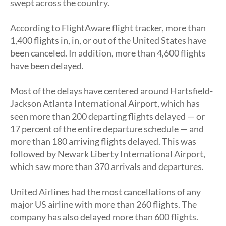
swept across the country.
According to FlightAware flight tracker, more than
1,400 flights in, in, or out of the United States have
been canceled. In addition, more than 4,600 flights
have been delayed.
Most of the delays have centered around Hartsfield-
Jackson Atlanta International Airport, which has
seen more than 200 departing flights delayed — or
17 percent of the entire departure schedule — and
more than 180 arriving flights delayed. This was
followed by Newark Liberty International Airport,
which saw more than 370 arrivals and departures.
United Airlines had the most cancellations of any
major US airline with more than 260 flights. The
company has also delayed more than 600 flights.