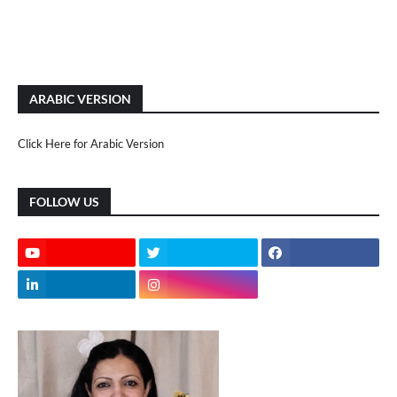
ARABIC VERSION
Click Here for Arabic Version
FOLLOW US