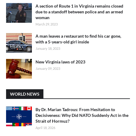
A section of Route 1 in Virginia remains closed
due to a standoff between police and an armed
woman
March 29, 2023
A man leaves a restaurant to find his car gone,
with a 5-years-old girl inside
January 18, 2023
New Virginia laws of 2023
January 09, 2023
WORLD NEWS
By Dr. Marian Tadrous: From Hesitation to
Decisiveness: Why Did NATO Suddenly Act in the
Strait of Hormuz?
April 18, 2026