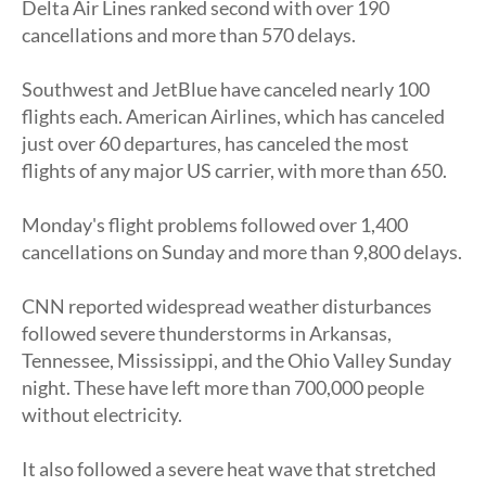
Delta Air Lines ranked second with over 190
cancellations and more than 570 delays.
Southwest and JetBlue have canceled nearly 100
flights each. American Airlines, which has canceled
just over 60 departures, has canceled the most
flights of any major US carrier, with more than 650.
Monday's flight problems followed over 1,400
cancellations on Sunday and more than 9,800 delays.
CNN reported widespread weather disturbances
followed severe thunderstorms in Arkansas,
Tennessee, Mississippi, and the Ohio Valley Sunday
night. These have left more than 700,000 people
without electricity.
It also followed a severe heat wave that stretched