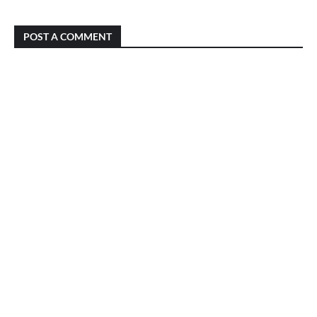
POST A COMMENT