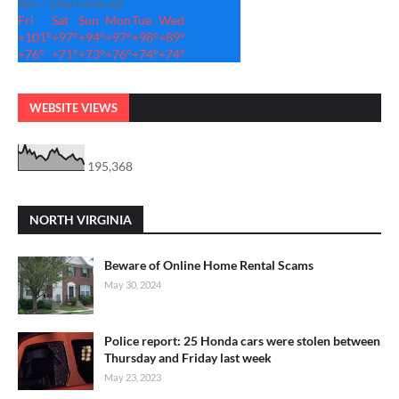
See 7-Day Forecast
Fri
Sat
Sun
Mon
Tue
Wed
+
101°
+
97°
+
94°
+
97°
+
98°
+
89°
+
76°
+
71°
+
73°
+
76°
+
74°
+
74°
WEBSITE VIEWS
195,368
NORTH VIRGINIA
Beware of Online Home Rental Scams
May 30, 2024
Police report: 25 Honda cars were stolen between
Thursday and Friday last week
May 23, 2023