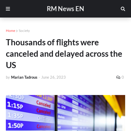
RM News EN
Home
Society
Thousands of flights were
canceled and delayed across the
US
by
Marian Tadrous
-
June 26, 2023
0