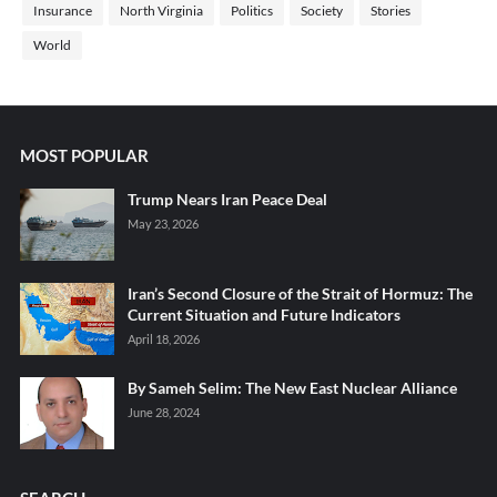
Insurance
North Virginia
Politics
Society
Stories
World
MOST POPULAR
Trump Nears Iran Peace Deal
May 23, 2026
Iran’s Second Closure of the Strait of Hormuz: The
Current Situation and Future Indicators
April 18, 2026
By Sameh Selim: The New East Nuclear Alliance
June 28, 2024