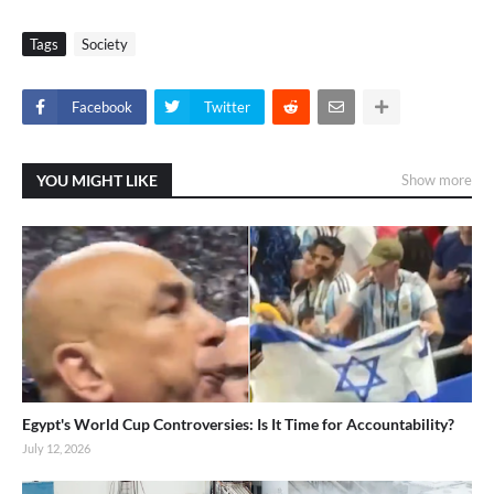
Tags
Society
Facebook
Twitter
YOU MIGHT LIKE
Show more
Egypt's World Cup Controversies: Is It Time for Accountability?
July 12, 2026