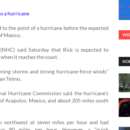
See 7
Sat
S
+
91°
+
to a hurricane
+
74°
+
 to the point of a hurricane before the expected
f Mexico.
WEB
(NHC) said Saturday that Rick is expected to
 when it reaches the coast.
NOR
tening storms and strong hurricane-force winds"
San Telmo.
onal Hurricane Commission said the hurricane's
of Acapulco, Mexico, and about 205 miles south
 northwest at seven miles per hour and had
ar 80 miles per hour. However, a "quick