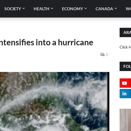
SOCIETY
HEALTH
ECONOMY
CANADA
W
ARA
ntensifies into a hurricane
Click 
0
FO