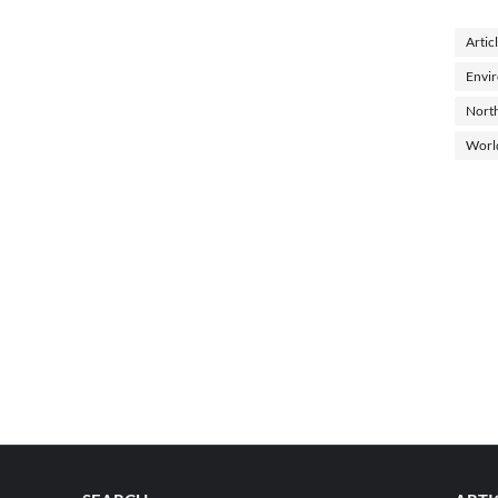
Artic
Envi
North
Worl