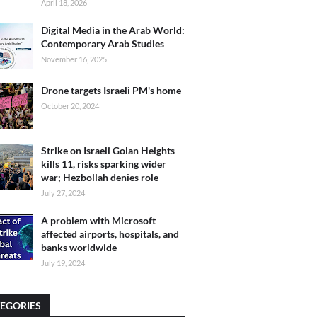
April 18, 2026
Digital Media in the Arab World:
Contemporary Arab Studies
November 16, 2025
Drone targets Israeli PM's home
October 20, 2024
Strike on Israeli Golan Heights
kills 11, risks sparking wider
war; Hezbollah denies role
July 27, 2024
A problem with Microsoft
affected airports, hospitals, and
banks worldwide
July 19, 2024
EGORIES