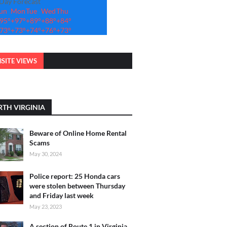
-Day Forecast
un
Mon
Tue
Wed
Thu
95°
+
97°
+
89°
+
88°
+
84°
73°
+
73°
+
74°
+
76°
+
73°
SITE VIEWS
TH VIRGINIA
Beware of Online Home Rental
Scams
May 30, 2024
Police report: 25 Honda cars
were stolen between Thursday
and Friday last week
May 23, 2023
A section of Route 1 in Virginia