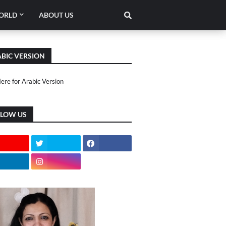
ORLD
ABOUT US
BIC VERSION
Here for Arabic Version
LLOW US