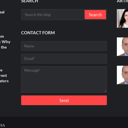
SEARCH
ARTI
eal
CONTACT FORM
rom
s: Why
 the
he
rent
ators
USA