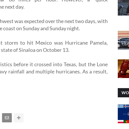
he next day.
west was expected over the next two days, with
he coast on Sunday and Sunday night.
t storm to hit Mexico was Hurricane Pamela,
 state of Sinaloa on October 13.
istics before it crossed into Texas, but the Lone
eavy rainfall and multiple hurricanes. As a result,
WO