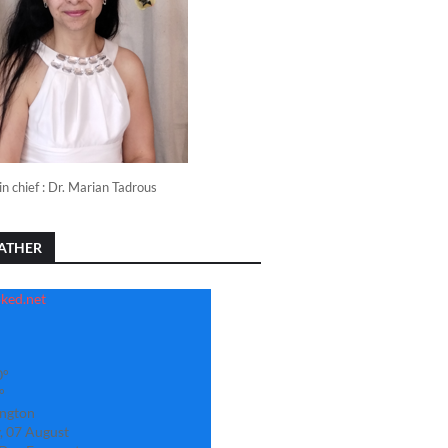
in chief : Dr. Marian Tadrous
ATHER
0°
°
ngton
, 07 August