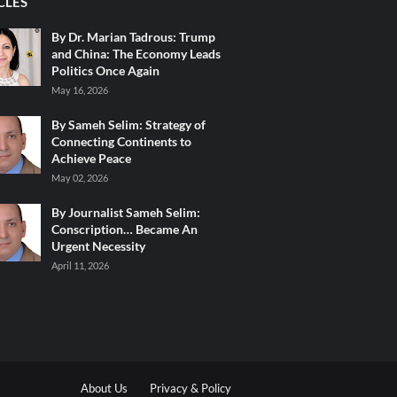
CLES
By Dr. Marian Tadrous: Trump
and China: The Economy Leads
Politics Once Again
May 16, 2026
By Sameh Selim: Strategy of
Connecting Continents to
Achieve Peace
May 02, 2026
By Journalist Sameh Selim:
Conscription… Became An
Urgent Necessity
April 11, 2026
About Us
Privacy & Policy