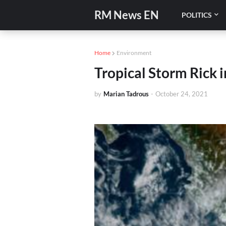
RM News EN
POLITICS
Home
Environment
Tropical Storm Rick i
by
Marian Tadrous
-
October 24, 2021