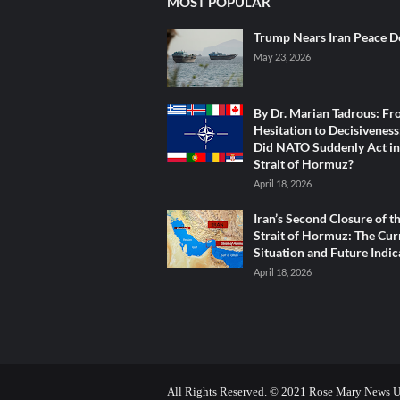
MOST POPULAR
Trump Nears Iran Peace D
May 23, 2026
By Dr. Marian Tadrous: F
Hesitation to Decisivenes
Did NATO Suddenly Act in
Strait of Hormuz?
April 18, 2026
Iran’s Second Closure of t
Strait of Hormuz: The Cur
Situation and Future Indic
April 18, 2026
All Rights Reserved. © 2021 Rose Mary News 