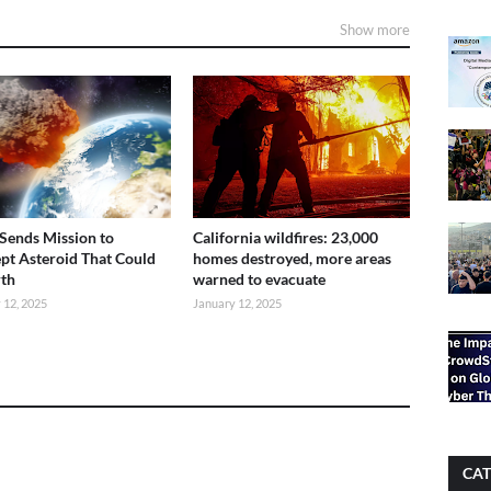
Show more
ends Mission to
California wildfires: 23,000
ept Asteroid That Could
homes destroyed, more areas
rth
warned to evacuate
 12, 2025
January 12, 2025
CAT