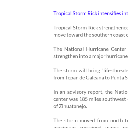
Tropical Storm Rick intensifies in
Tropical Storm Rick strengthened
move toward the southern coast o
The National Hurricane Center 
strengthen into a major hurricane
The storm will bring "life-threa
from Tepan de Galeana to Punta 
In an advisory report, the Nati
center was 185 miles southwest 
of Zihuatanejo.
The storm moved from north to
maximum sustained winds ne