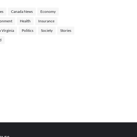
les
Canada News
Economy
ronment
Health
Insurance
 Virginia
Politics
Society
Stories
d