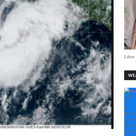
Editor 
WE
+
88
°
F
H:
+
9
L:
+
72
Washi
Friday