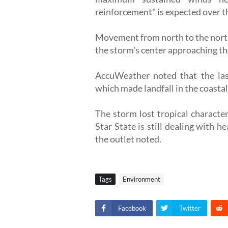
reinforcement" is expected over t
Movement from north to the north
the storm's center approaching t
AccuWeather noted that the las
which made landfall in the coastal
The storm lost tropical character
Star State is still dealing with h
the outlet noted.
Tags
Environment
Facebook
Twitter