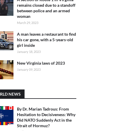
remains closed due to a standoff
between police and an armed
woman
March 29, 2023
A man leaves a restaurant to find
his car gone, with a 5-years-old
girl inside
January 18, 2023
New Virginia laws of 2023
January 09, 2023
RLD NEWS
By Dr. Marian Tadrous: From
Hesitation to Decisiveness: Why
Did NATO Suddenly Act in the
Strait of Hormuz?