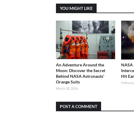
YOU MIGHT LIKE
An Adventure Around the
NASA S
Moon: Discover the Secret
Interc
Behind NASA Astronauts'
Hit Ea
Orange Suits
February
March 30, 2026
POST A COMMENT