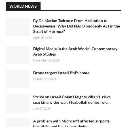
WORLD NEWS
By Dr. Marian Tadrous: From Hesitation to
Decisiveness: Why Did NATO Suddenly Act in the
Strait of Hormuz?
April 18, 2026
Digital Media in the Arab World: Contemporary
Arab Studies
November 16, 2025
Drone targets Israeli PM's home
October 20, 2024
Strike on Israeli Golan Heights kills 11, risks
sparking wider war; Hezbollah denies role
July 27, 2024
A problem with Microsoft affected airports,
hospitals, and banks worldwide