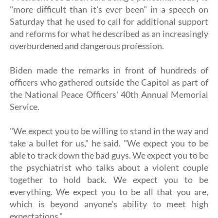
"more difficult than it's ever been" in a speech on
Saturday that he used to call for additional support
and reforms for what he described as an increasingly
overburdened and dangerous profession.
Biden made the remarks in front of hundreds of
officers who gathered outside the Capitol as part of
the National Peace Officers' 40th Annual Memorial
Service.
"We expect you to be willing to stand in the way and
take a bullet for us," he said. "We expect you to be
able to track down the bad guys. We expect you to be
the psychiatrist who talks about a violent couple
together to hold back. We expect you to be
everything. We expect you to be all that you are,
which is beyond anyone's ability to meet high
expectations."