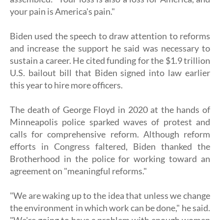
your pain is America's pain."
Biden used the speech to draw attention to reforms
and increase the support he said was necessary to
sustain a career. He cited funding for the $1.9 trillion
U.S. bailout bill that Biden signed into law earlier
this year to hire more officers.
The death of George Floyd in 2020 at the hands of
Minneapolis police sparked waves of protest and
calls for comprehensive reform. Although reform
efforts in Congress faltered, Biden thanked the
Brotherhood in the police for working toward an
agreement on "meaningful reforms."
"We are waking up to the idea that unless we change
the environment in which work can be done," he said.