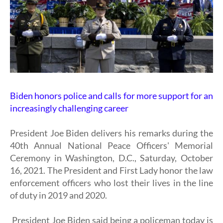
Biden honors police and calls for more support for an
increasingly challenging career
President Joe Biden delivers his remarks during the
40th Annual National Peace Officers' Memorial
Ceremony in Washington, D.C., Saturday, October
16, 2021. The President and First Lady honor the law
enforcement officers who lost their lives in the line
of duty in 2019 and 2020.
President Joe Biden said being a policeman today is