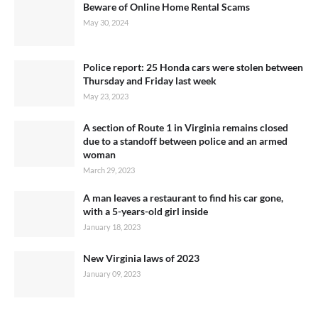
Beware of Online Home Rental Scams
May 30, 2024
Police report: 25 Honda cars were stolen between
Thursday and Friday last week
May 23, 2023
A section of Route 1 in Virginia remains closed
due to a standoff between police and an armed
woman
March 29, 2023
A man leaves a restaurant to find his car gone,
with a 5-years-old girl inside
January 18, 2023
New Virginia laws of 2023
January 09, 2023