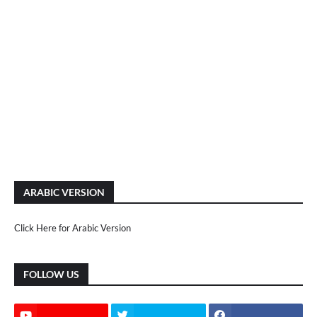
ARABIC VERSION
Click Here for Arabic Version
FOLLOW US