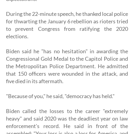
During the 22-minute speech, he thanked local police
for thwarting the January 6 rebellion as rioters tried
to prevent Congress from ratifying the 2020
elections.
Biden said he "has no hesitation" in awarding the
Congressional Gold Medal to the Capitol Police and
the Metropolitan Police Department. He admitted
that 150 officers were wounded in the attack, and
five died in its aftermath.
"Because of you," he said, "democracy has held."
Biden called the losses to the career "extremely
heavy" and said 2020 was the deadliest year on law
enforcement's record. He said in front of the
assembled: "Your loss is also a loss for America, and