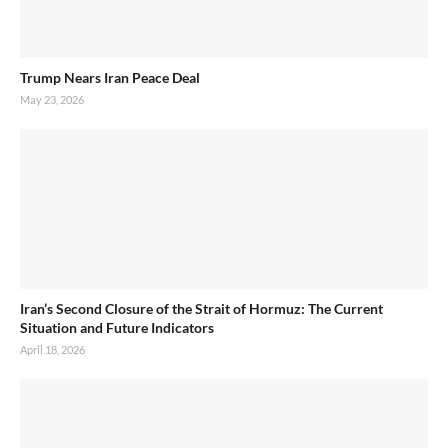
Trump Nears Iran Peace Deal
May 23, 2026
Iran’s Second Closure of the Strait of Hormuz: The Current
Situation and Future Indicators
April 18, 2026