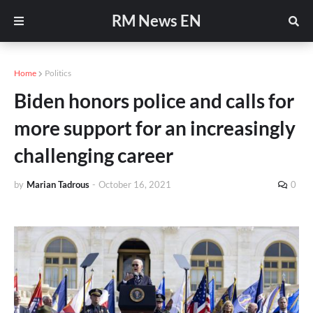
RM News EN
Home
Politics
Biden honors police and calls for
more support for an increasingly
challenging career
by
Marian Tadrous
-
October 16, 2021
0