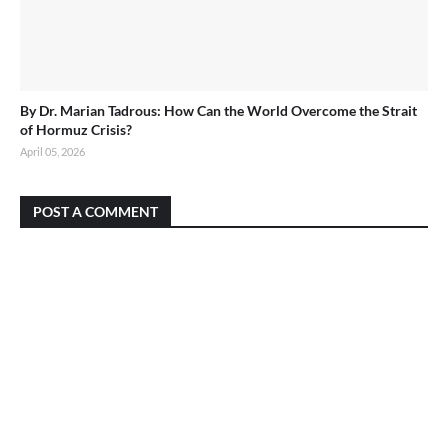
By Dr. Marian Tadrous: How Can the World Overcome the Strait
of Hormuz Crisis?
April 05, 2026
POST A COMMENT