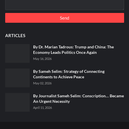
ARTICLES
By Dr. Marian Tadrous: Trump and China: The
Economy Leads Politics Once Again
May 16, 2026
By Sameh Selim: Strategy of Connecting
Continents to Achieve Peace
May 02, 2026
By Journalist Sameh Selim: Conscription… Became
An Urgent Necessity
April 11, 2026