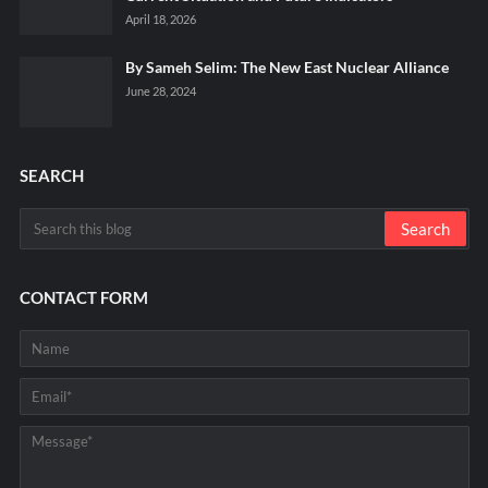
April 18, 2026
By Sameh Selim: The New East Nuclear Alliance
June 28, 2024
SEARCH
CONTACT FORM