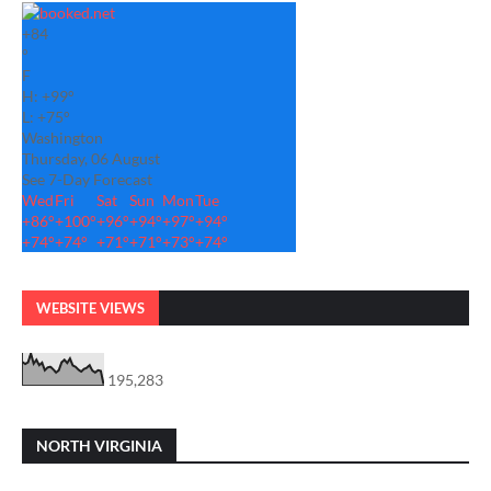
+
84
°
F
H:
+
99°
L:
+
75°
Washington
Thursday, 06 August
See 7-Day Forecast
Wed
Fri
Sat
Sun
Mon
Tue
+
86°
+
100°
+
96°
+
94°
+
97°
+
94°
+
74°
+
74°
+
71°
+
71°
+
73°
+
74°
WEBSITE VIEWS
195,283
NORTH VIRGINIA