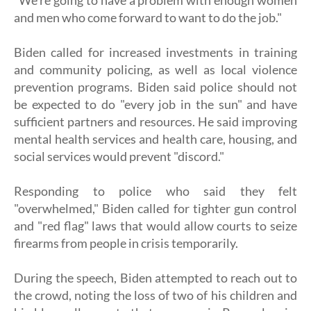
"We're going to have a problem with enough women
and men who come forward to want to do the job."
Biden called for increased investments in training
and community policing, as well as local violence
prevention programs. Biden said police should not
be expected to do "every job in the sun" and have
sufficient partners and resources. He said improving
mental health services and health care, housing, and
social services would prevent "discord."
Responding to police who said they felt
"overwhelmed," Biden called for tighter gun control
and "red flag" laws that would allow courts to seize
firearms from people in crisis temporarily.
During the speech, Biden attempted to reach out to
the crowd, noting the loss of two of his children and