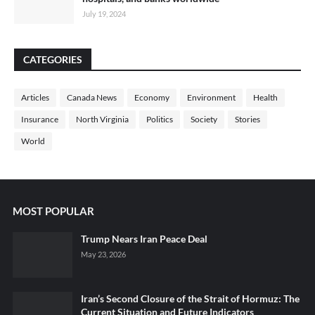
July 19, 2024
CATEGORIES
Articles
Canada News
Economy
Environment
Health
Insurance
North Virginia
Politics
Society
Stories
World
MOST POPULAR
Trump Nears Iran Peace Deal
May 23, 2026
Iran’s Second Closure of the Strait of Hormuz: The
Current Situation and Future Indicators