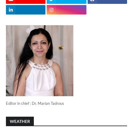
Editor in chief : Dr. Marian Tadrous
WEATHER