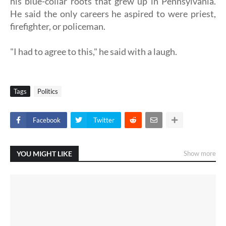
his blue-collar roots that grew up in Pennsylvania.
He said the only careers he aspired to were priest,
firefighter, or policeman.
"I had to agree to this," he said with a laugh.
Tags
Politics
Facebook
Twitter
YOU MIGHT LIKE
Show more