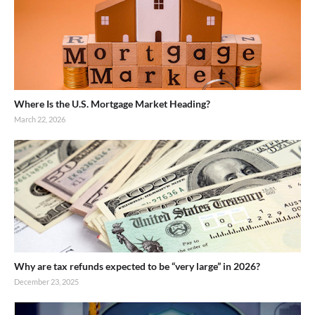
Where Is the U.S. Mortgage Market Heading?
March 22, 2026
Why are tax refunds expected to be “very large” in 2026?
December 23, 2025