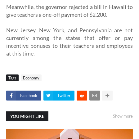
Meanwhile, the governor rejected a bill in Hawaii to
give teachers a one-off payment of $2,200.
New Jersey, New York, and Pennsylvania are not
currently among the states that offer or pay
incentive bonuses to their teachers and employees
at this time.
Tags
Economy
Facebook
Twitter
YOU MIGHT LIKE
Show more