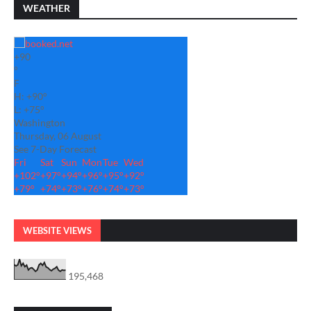
WEATHER
+
90
°
F
H:
+
90°
L:
+
75°
Washington
Thursday, 06 August
See 7-Day Forecast
Fri
Sat
Sun
Mon
Tue
Wed
+
102°
+
97°
+
94°
+
96°
+
95°
+
92°
+
79°
+
74°
+
73°
+
76°
+
74°
+
73°
WEBSITE VIEWS
195,468