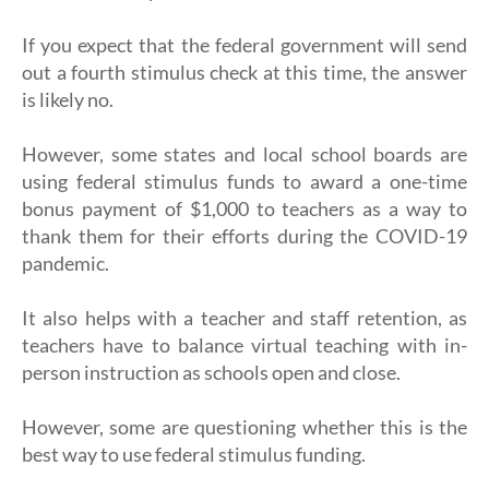
If you expect that the federal government will send
out a fourth stimulus check at this time, the answer
is likely no.
However, some states and local school boards are
using federal stimulus funds to award a one-time
bonus payment of $1,000 to teachers as a way to
thank them for their efforts during the COVID-19
pandemic.
It also helps with a teacher and staff retention, as
teachers have to balance virtual teaching with in-
person instruction as schools open and close.
However, some are questioning whether this is the
best way to use federal stimulus funding.