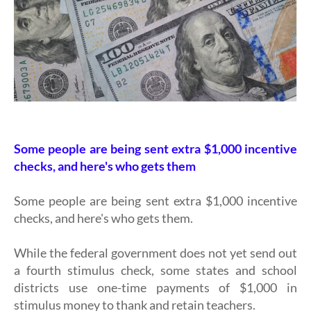
Some people are being sent extra $1,000 incentive
checks, and here's who gets them
Some people are being sent extra $1,000 incentive
checks, and here's who gets them.
While the federal government does not yet send out
a fourth stimulus check, some states and school
districts use one-time payments of $1,000 in
stimulus money to thank and retain teachers.