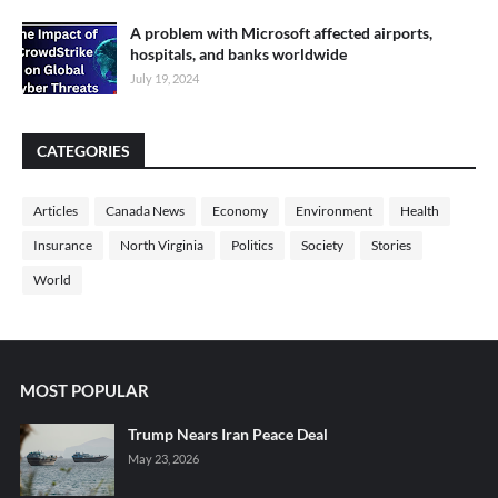
A problem with Microsoft affected airports,
hospitals, and banks worldwide
July 19, 2024
CATEGORIES
Articles
Canada News
Economy
Environment
Health
Insurance
North Virginia
Politics
Society
Stories
World
MOST POPULAR
Trump Nears Iran Peace Deal
May 23, 2026