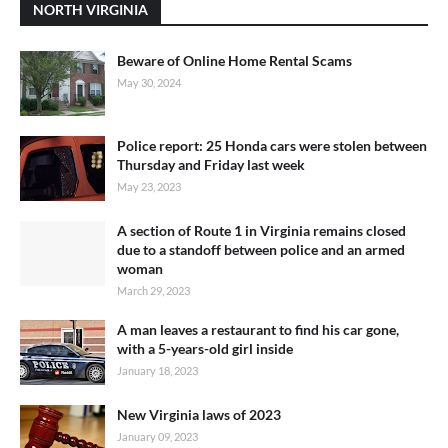
NORTH VIRGINIA
Beware of Online Home Rental Scams
May 30, 2024
Police report: 25 Honda cars were stolen between
Thursday and Friday last week
May 23, 2023
A section of Route 1 in Virginia remains closed
due to a standoff between police and an armed
woman
March 29, 2023
A man leaves a restaurant to find his car gone,
with a 5-years-old girl inside
January 18, 2023
New Virginia laws of 2023
January 09, 2023