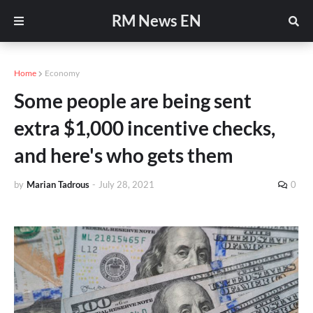
RM News EN
Home
Economy
Some people are being sent
extra $1,000 incentive checks,
and here's who gets them
by
Marian Tadrous
-
July 28, 2021
0