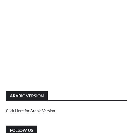
ARABIC VERSION
Click Here for Arabic Version
FOLLOW US