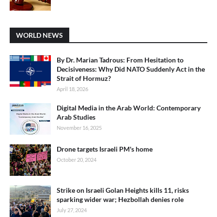
WORLD NEWS
By Dr. Marian Tadrous: From Hesitation to
Decisiveness: Why Did NATO Suddenly Act in the
Strait of Hormuz?
April 18, 2026
Digital Media in the Arab World: Contemporary
Arab Studies
November 16, 2025
Drone targets Israeli PM's home
October 20, 2024
Strike on Israeli Golan Heights kills 11, risks
sparking wider war; Hezbollah denies role
July 27, 2024