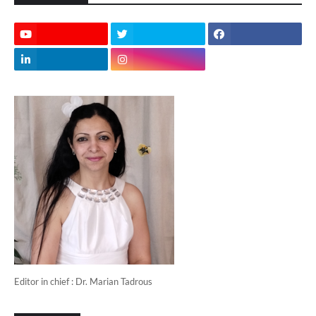
Editor in chief : Dr. Marian Tadrous