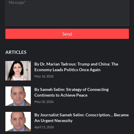
ARTICLES
By Dr. Marian Tadrous: Trump and China: The
Economy Leads Politics Once Again
May 16, 2026
By Sameh Selim: Strategy of Connecting
Continents to Achieve Peace
May 02, 2026
By Journalist Sameh Selim: Conscription… Became
An Urgent Necessity
April 11, 2026