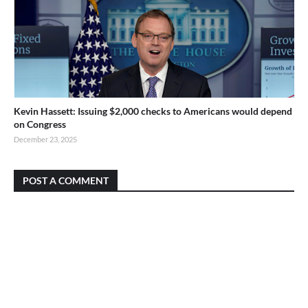
Kevin Hassett: Issuing $2,000 checks to Americans would depend
on Congress
December 23, 2025
POST A COMMENT