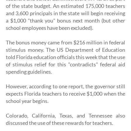
of the state budget. An estimated 175,000 teachers
and 3,600 principals in the state will begin receiving
a $1,000 "thank you" bonus next month (but other
school employees have been excluded).
The bonus money came from $216 million in federal
stimulus money. The US Department of Education
told Florida education officials this week that the use
of stimulus relief for this "contradicts" federal aid
spending guidelines.
However, according to one report, the governor still
expects Florida teachers to receive $1,000 when the
school year begins.
Colorado, California, Texas, and Tennessee also
discussed the use of these rewards for teachers.