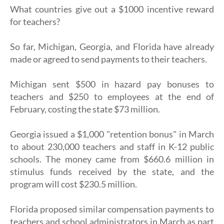
What countries give out a $1000 incentive reward
for teachers?
So far, Michigan, Georgia, and Florida have already
made or agreed to send payments to their teachers.
Michigan sent $500 in hazard pay bonuses to
teachers and $250 to employees at the end of
February, costing the state $73 million.
Georgia issued a $1,000 "retention bonus" in March
to about 230,000 teachers and staff in K-12 public
schools. The money came from $660.6 million in
stimulus funds received by the state, and the
program will cost $230.5 million.
Florida proposed similar compensation payments to
teachers and school administrators in March as part