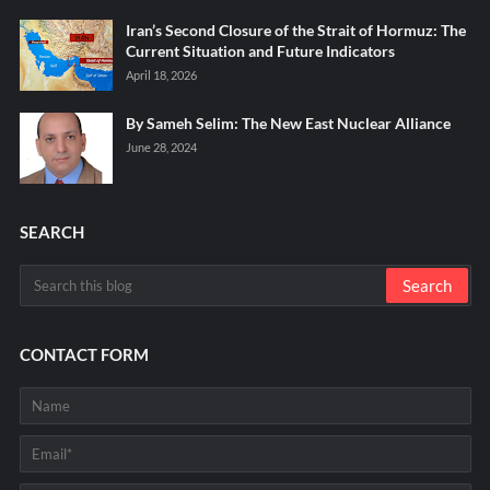
Iran’s Second Closure of the Strait of Hormuz: The
Current Situation and Future Indicators
April 18, 2026
By Sameh Selim: The New East Nuclear Alliance
June 28, 2024
SEARCH
CONTACT FORM