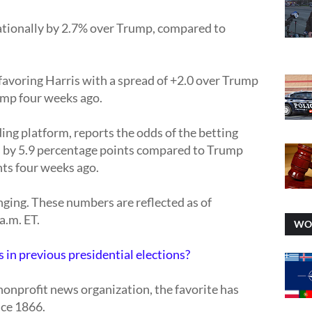
tionally by 2.7% over Trump, compared to
avoring Harris with a spread of +2.0 over Trump
ump four weeks ago.
ing platform, reports the odds of the betting
s by 5.9 percentage points compared to Trump
nts four weeks ago.
nging. These numbers are reflected as of
a.m. ET.
WO
 in previous presidential elections?
nonprofit news organization, the favorite has
nce 1866.