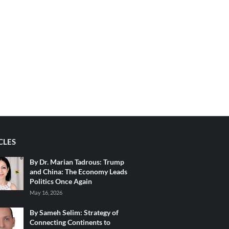
CLES
By Dr. Marian Tadrous: Trump
and China: The Economy Leads
Politics Once Again
May 16, 2026
By Sameh Selim: Strategy of
Connecting Continents to