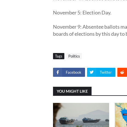
November 5: Election Day.
November 9: Absentee ballots mai
boards of elections by this day to
Tags
Politics
Facebook
Twitter
YOU MIGHT LIKE