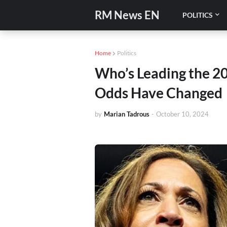
RM News EN
POLITICS
Home
Politics
Who’s Leading the 20
Odds Have Changed
by
Marian Tadrous
-
October 10, 2024