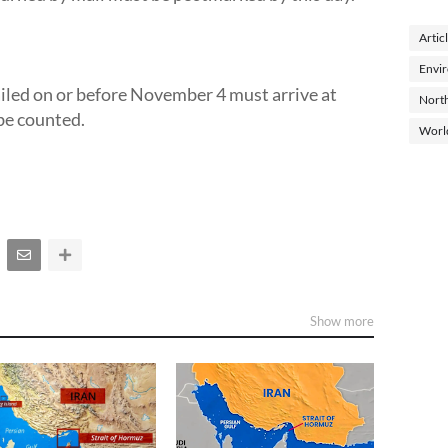
Artic
Envi
led on or before November 4 must arrive at
North
 be counted.
Worl
Show more