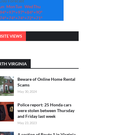
-Day Forecast
un
Mon
Tue
Wed
Thu
94°
+
97°
+
97°
+
84°
+
90°
74°
+
74°
+
74°
+
72°
+
71°
SITE VIEWS
TH VIRGINIA
Beware of Online Home Rental
Scams
May 30, 2024
Police report: 25 Honda cars
were stolen between Thursday
and Friday last week
May 23, 2023
A section of Route 1 in Virginia