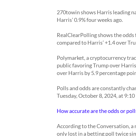
270towin shows Harris leading na
Harris’ 0.9% four weeks ago.
RealClearPolling shows the odds f
compared to Harris’ +1.4 over Tr
Polymarket, a cryptocurrency trad
public favoring Trump over Harri
over Harris by 5.9 percentage poi
Polls and odds are constantly cha
Tuesday, October 8, 2024, at 9:10 
How accurate are the odds or polls
According to the Conversation, a 
only lost in a betting poll twice si