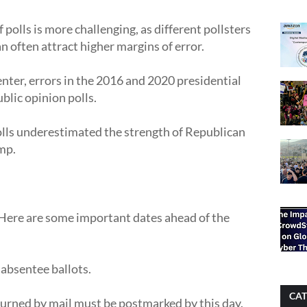
polls is more challenging, as different pollsters
n often attract higher margins of error.
ter, errors in the 2016 and 2020 presidential
blic opinion polls.
olls underestimated the strength of Republican
mp.
 Here are some important dates ahead of the
 absentee ballots.
CAT
urned by mail must be postmarked by this day.