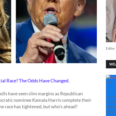
Editor 
WE
tial Race? The Odds Have Changed.
+
90
°
F
polls have seen slim margins as Republican
H:
+
9
ratic nominee Kamala Harris complete their
L:
+
74
he race has tightened, but who’s ahead?
Washi
Saturd