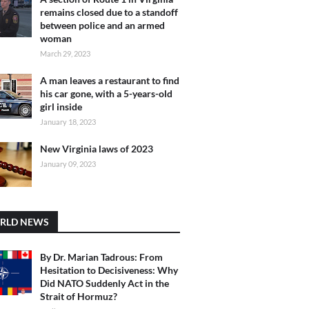
remains closed due to a standoff
between police and an armed
woman
March 29, 2023
A man leaves a restaurant to find
his car gone, with a 5-years-old
girl inside
January 18, 2023
New Virginia laws of 2023
January 09, 2023
RLD NEWS
By Dr. Marian Tadrous: From
Hesitation to Decisiveness: Why
Did NATO Suddenly Act in the
Strait of Hormuz?