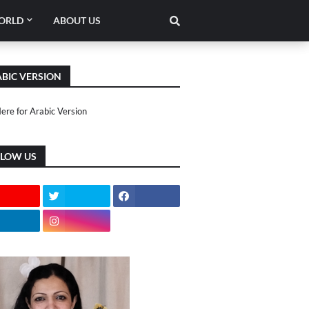
ORLD
ABOUT US
BIC VERSION
Here for Arabic Version
LLOW US