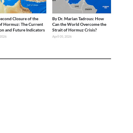
 Second Closure of the
By Dr. Marian Tadrous: How
 of Hormuz: The Current
Can the World Overcome the
ion and Future Indicators
Strait of Hormuz Crisis?
 2026
April 05, 2026