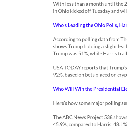
With less than a month until the 2
in Ohio kicked off Tuesday and wi
Who’s Leading the Ohio Polls, Ha
According to polling data from T
shows Trump holding a slight lead 
Trump was 51%, while Harris trai
USA TODAY reports that Trump’s o
92%, based on bets placed on cry
Who Will Win the Presidential El
Here’s how some major polling ser
The ABC News Project 538 shows H
45.9%, compared to Harris’ 48.1%