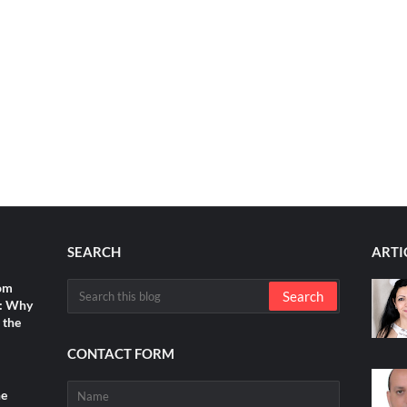
SEARCH
ARTI
rom
s: Why
 the
CONTACT FORM
he