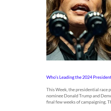
Who’s Leading the 2024 Presiden
This Week, the presidential race 
nominee Donald Trump and Democ
final few weeks of campaigning. T