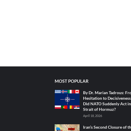
MOST POPULAR
By Dr. Marian Tadrous: F
Hesitation to Decisivenes
Did NATO Suddenly Act in
Strait of Hormuz?
April 18, 2026
Iran’s Second Closure of t