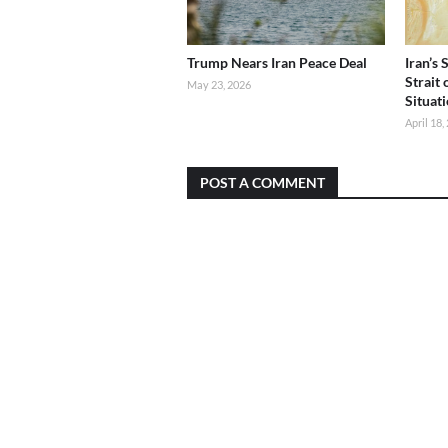
Trump Nears Iran Peace Deal
Iran’s
Strait
May 23, 2026
Situat
April 18,
POST A COMMENT