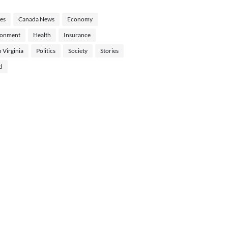
les
Canada News
Economy
ronment
Health
Insurance
 Virginia
Politics
Society
Stories
d