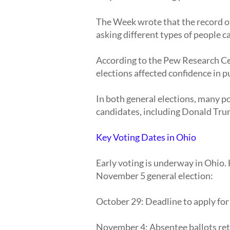
The Week wrote that the record of 
asking different types of people ca
According to the Pew Research Cen
elections affected confidence in pu
In both general elections, many p
candidates, including Donald Tru
Key Voting Dates in Ohio
Early voting is underway in Ohio.
November 5 general election:
October 29: Deadline to apply for
November 4: Absentee ballots ret