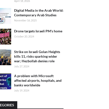
April 18, 2026
Digital Media in the Arab World:
Contemporary Arab Studies
November 16, 2025
Drone targets Israeli PM's home
October 20, 2024
Strike on Israeli Golan Heights
kills 11, risks sparking wider
war; Hezbollah denies role
July 27, 2024
A problem with Microsoft
affected airports, hospitals, and
banks worldwide
July 19, 2024
EGORIES