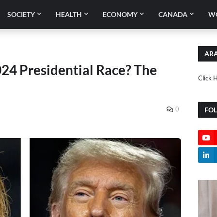
SOCIETY
HEALTH
ECONOMY
CANADA
W
ARA
24 Presidential Race? The
Click 
0
FO