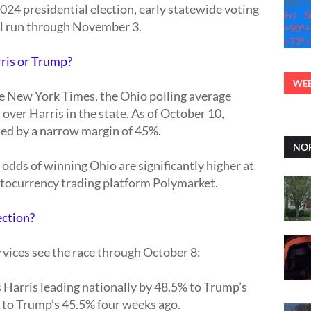
See 7
024 presidential election, early statewide voting
Fri
S
ll run through November 3.
+
90°
+
+
73°
+
rris or Trump?
WEB
he New York Times, the Ohio polling average
over Harris in the state. As of October 10,
led by a narrow margin of 45%.
NOR
dds of winning Ohio are significantly higher at
ptocurrency trading platform Polymarket.
ection?
vices see the race through October 8:
arris leading nationally by 48.5% to Trump’s
 to Trump’s 45.5% four weeks ago.