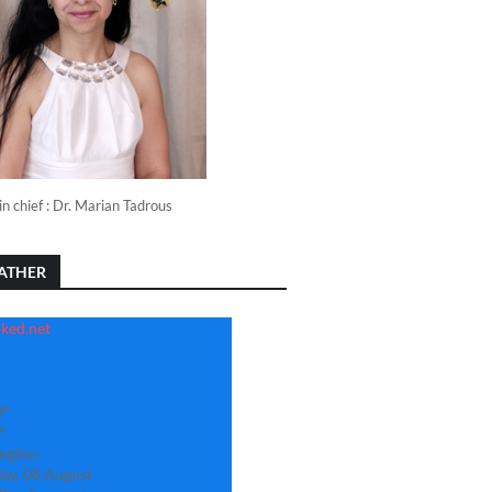
in chief : Dr. Marian Tadrous
ATHER
3°
°
ngton
ay, 08 August