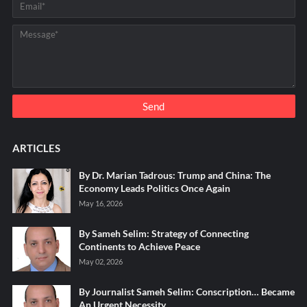
ARTICLES
By Dr. Marian Tadrous: Trump and China: The
Economy Leads Politics Once Again
May 16, 2026
By Sameh Selim: Strategy of Connecting
Continents to Achieve Peace
May 02, 2026
By Journalist Sameh Selim: Conscription… Became
An Urgent Necessity