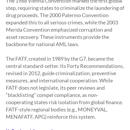
The 1988 Vienna Convention marked the first global
step, requiring states to criminalize the laundering of
drug proceeds. The 2000 Palermo Convention
expanded this to all serious crimes, while the 2003
Merida Convention emphasized corruption and
asset recovery. These instruments provide the
backbone for national AML laws.
The FATF, created in 1989 by the G7, became the
central standard-setter. Its Forty Recommendations,
revised in 2012, guide criminalization, preventive
measures, and international cooperation. While
FATF does not legislate, its peer reviews and
“blacklisting” compel compliance, as non-
cooperating states risk isolation from global finance.
FATF-style regional bodies (e.g., MONEYVAL,
MENAFATF, APG) reinforce this system.