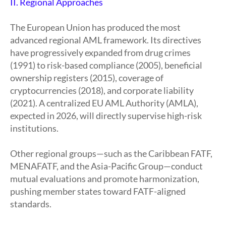
II. Regional Approaches
The European Union has produced the most
advanced regional AML framework. Its directives
have progressively expanded from drug crimes
(1991) to risk-based compliance (2005), beneficial
ownership registers (2015), coverage of
cryptocurrencies (2018), and corporate liability
(2021). A centralized EU AML Authority (AMLA),
expected in 2026, will directly supervise high-risk
institutions.
Other regional groups—such as the Caribbean FATF,
MENAFATF, and the Asia-Pacific Group—conduct
mutual evaluations and promote harmonization,
pushing member states toward FATF-aligned
standards.