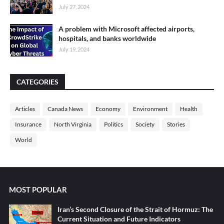
July 27, 2024
A problem with Microsoft affected airports,
hospitals, and banks worldwide
July 19, 2024
CATEGORIES
Articles
Canada News
Economy
Environment
Health
Insurance
North Virginia
Politics
Society
Stories
World
MOST POPULAR
Iran’s Second Closure of the Strait of Hormuz: The
Current Situation and Future Indicators