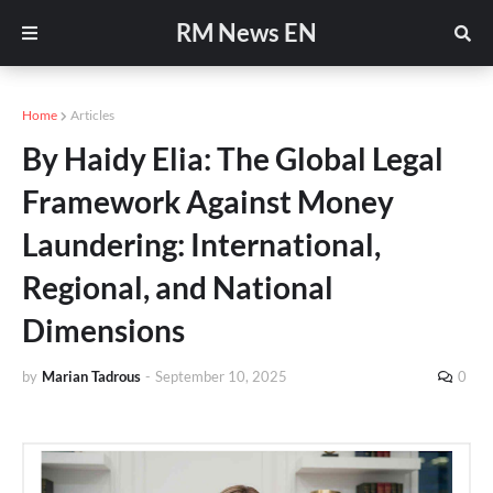
RM News EN
Home
Articles
By Haidy Elia: The Global Legal
Framework Against Money
Laundering: International,
Regional, and National
Dimensions
by
Marian Tadrous
-
September 10, 2025
0