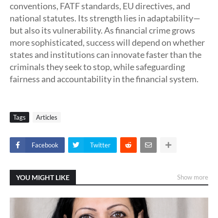
conventions, FATF standards, EU directives, and
national statutes. Its strength lies in adaptability—
but also its vulnerability. As financial crime grows
more sophisticated, success will depend on whether
states and institutions can innovate faster than the
criminals they seek to stop, while safeguarding
fairness and accountability in the financial system.
Tags
Articles
Facebook
Twitter
YOU MIGHT LIKE
Show more