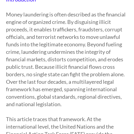
Money laundering is often described as the financial
engine of organized crime. By disguising illicit
proceeds, it enables traffickers, fraudsters, corrupt
officials, and terrorist networks to move unlawful
funds into the legitimate economy. Beyond fueling
crime, laundering undermines the integrity of
financial markets, distorts competition, and erodes
public trust. Because illicit financial flows cross
borders, no single state can fight the problem alone.
Over the last four decades, a multilayered legal
framework has emerged, spanning international
conventions, global standards, regional directives,
and national legislation.
This article traces that framework. At the
international level, the United Nations and the