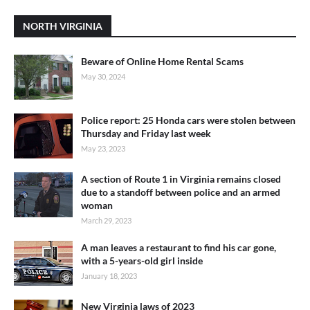
NORTH VIRGINIA
Beware of Online Home Rental Scams
May 30, 2024
Police report: 25 Honda cars were stolen between
Thursday and Friday last week
May 23, 2023
A section of Route 1 in Virginia remains closed
due to a standoff between police and an armed
woman
March 29, 2023
A man leaves a restaurant to find his car gone,
with a 5-years-old girl inside
January 18, 2023
New Virginia laws of 2023