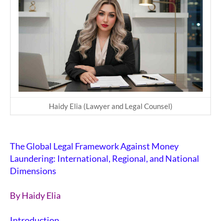
Haidy Elia (Lawyer and Legal Counsel)
The Global Legal Framework Against Money
Laundering: International, Regional, and National
Dimensions
By
Haidy Elia
Introduction