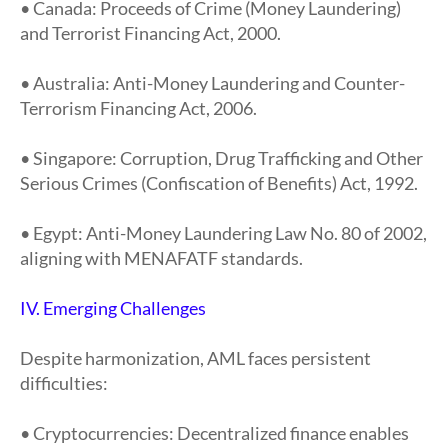
• Canada: Proceeds of Crime (Money Laundering)
and Terrorist Financing Act, 2000.
• Australia: Anti-Money Laundering and Counter-
Terrorism Financing Act, 2006.
• Singapore: Corruption, Drug Trafficking and Other
Serious Crimes (Confiscation of Benefits) Act, 1992.
• Egypt: Anti-Money Laundering Law No. 80 of 2002,
aligning with MENAFATF standards.
IV. Emerging Challenges
Despite harmonization, AML faces persistent
difficulties:
• Cryptocurrencies: Decentralized finance enables