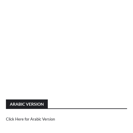
ARABIC VERSION
Click Here for Arabic Version