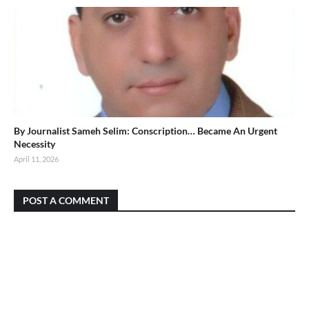
By Journalist Sameh Selim: Conscription… Became An Urgent
Necessity
April 11, 2026
POST A COMMENT