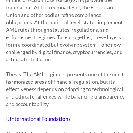
Financial Action Task Force (FATF) provide the
foundation. At the regional level, the European
Union and other bodies refine compliance
obligations. At the national level, states implement
AML rules through statutes, regulations, and
enforcement regimes. Taken together, these layers
form a coordinated but evolving system—one now
challenged by digital finance, cryptocurrencies, and
artificial intelligence.
Thesis: The AML regime represents one of the most
harmonized areas of financial regulation, but its
effectiveness depends on adapting to technological
and ethical challenges while balancing transparency
and accountability.
I. International Foundations