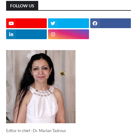
FOLLOW US
Editor in chief : Dr. Marian Tadrous