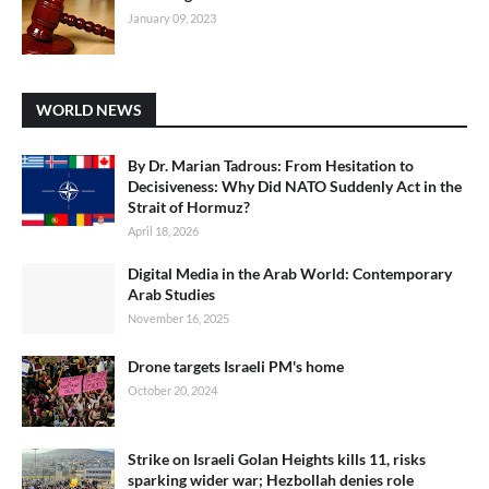
January 09, 2023
WORLD NEWS
By Dr. Marian Tadrous: From Hesitation to
Decisiveness: Why Did NATO Suddenly Act in the
Strait of Hormuz?
April 18, 2026
Digital Media in the Arab World: Contemporary
Arab Studies
November 16, 2025
Drone targets Israeli PM's home
October 20, 2024
Strike on Israeli Golan Heights kills 11, risks
sparking wider war; Hezbollah denies role