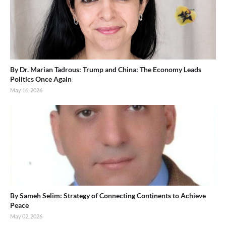
By Dr. Marian Tadrous: Trump and China: The Economy Leads
Politics Once Again
May 16, 2026
By Sameh Selim: Strategy of Connecting Continents to Achieve
Peace
May 02, 2026