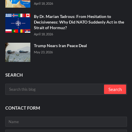
April 18, 2026
By Dr. Marian Tadrous: From Hesitation to
Decisiveness: Why Did NATO Suddenly Act in the
Strait of Hormuz?
April 18, 2026
Trump Nears Iran Peace Deal
May 23, 2026
SEARCH
CONTACT FORM