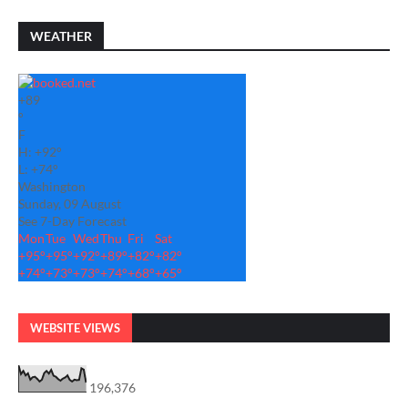
WEATHER
+
89
°
F
H:
+
92°
L:
+
74°
Washington
Sunday, 09 August
See 7-Day Forecast
Mon
Tue
Wed
Thu
Fri
Sat
+
95°
+
95°
+
92°
+
89°
+
82°
+
82°
+
74°
+
73°
+
73°
+
74°
+
68°
+
65°
WEBSITE VIEWS
196,376