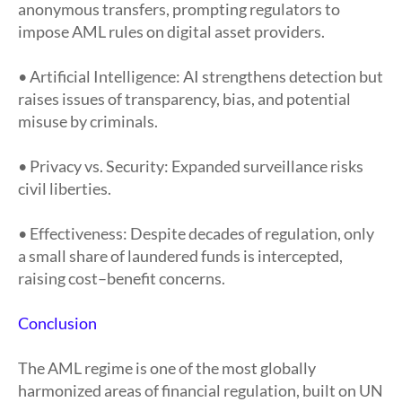
anonymous transfers, prompting regulators to
impose AML rules on digital asset providers.
• Artificial Intelligence: AI strengthens detection but
raises issues of transparency, bias, and potential
misuse by criminals.
• Privacy vs. Security: Expanded surveillance risks
civil liberties.
• Effectiveness: Despite decades of regulation, only
a small share of laundered funds is intercepted,
raising cost–benefit concerns.
Conclusion
The AML regime is one of the most globally
harmonized areas of financial regulation, built on UN