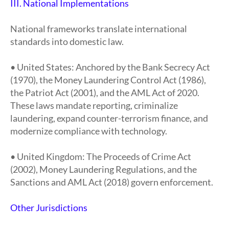
III. National Implementations
National frameworks translate international
standards into domestic law.
• United States: Anchored by the Bank Secrecy Act
(1970), the Money Laundering Control Act (1986),
the Patriot Act (2001), and the AML Act of 2020.
These laws mandate reporting, criminalize
laundering, expand counter-terrorism finance, and
modernize compliance with technology.
• United Kingdom: The Proceeds of Crime Act
(2002), Money Laundering Regulations, and the
Sanctions and AML Act (2018) govern enforcement.
Other Jurisdictions