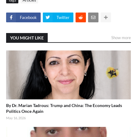
Tags
Articles
Facebook
Twitter
YOU MIGHT LIKE
Show more
By Dr. Marian Tadrous: Trump and China: The Economy Leads
Politics Once Again
May 16, 2026