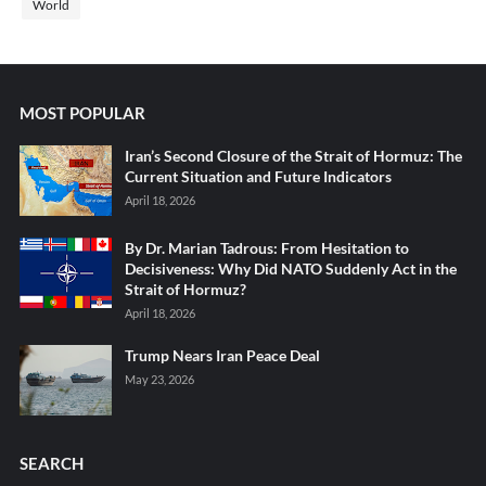
World
MOST POPULAR
Iran’s Second Closure of the Strait of Hormuz: The
Current Situation and Future Indicators
April 18, 2026
By Dr. Marian Tadrous: From Hesitation to
Decisiveness: Why Did NATO Suddenly Act in the
Strait of Hormuz?
April 18, 2026
Trump Nears Iran Peace Deal
May 23, 2026
SEARCH