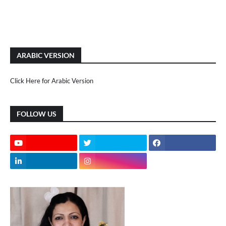
ARABIC VERSION
Click Here for Arabic Version
FOLLOW US