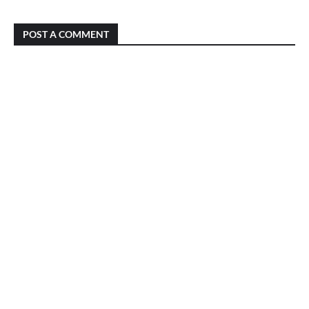
POST A COMMENT