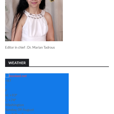
Editor in chief : Dr. Marian Tadrous
WEATHER
+
87
°
F
H:
+
93°
L:
+
74°
Washington
Sunday, 09 August