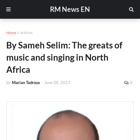
RM News EN
Home
Articles
By Sameh Selim: The greats of
music and singing in North
Africa
by
Marian Tadrous
-
June 08, 2023
0