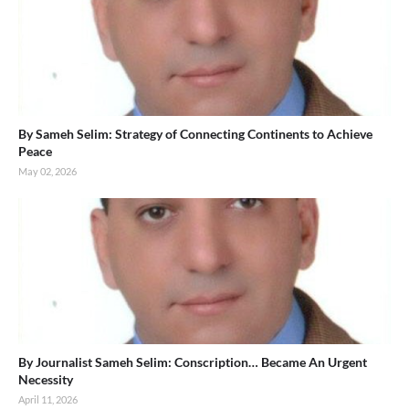
By Sameh Selim: Strategy of Connecting Continents to Achieve
Peace
May 02, 2026
By Journalist Sameh Selim: Conscription… Became An Urgent
Necessity
April 11, 2026