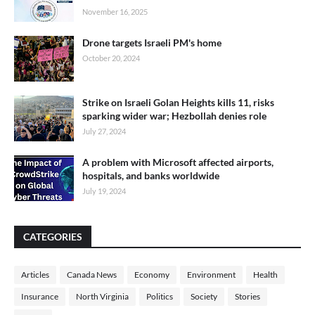
November 16, 2025
Drone targets Israeli PM's home
October 20, 2024
Strike on Israeli Golan Heights kills 11, risks
sparking wider war; Hezbollah denies role
July 27, 2024
A problem with Microsoft affected airports,
hospitals, and banks worldwide
July 19, 2024
CATEGORIES
Articles
Canada News
Economy
Environment
Health
Insurance
North Virginia
Politics
Society
Stories