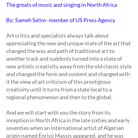
The greats of music and singing in North Africa
By: Sameh Selim- member of US Press Agency
Art critics and specialists always talk about
appreciating the new and unique state of the art that
changed the way and path of traditional art to
another track and suddenly turned into a state of
new artistic creativity away from the old classic style
and changed the form and content and changed with
it the view of art criticism of this prestigious
creativity until it turns from a state local to a
regional phenomenon and then to the global.
And we will start with you the story from its
inception in North Africa in the late sixties and early
seventies when an international artist of Algerian
origin named Enrico Massis appeared, and he was