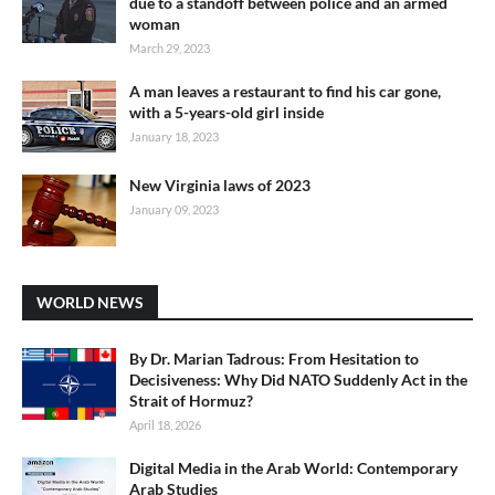
due to a standoff between police and an armed
woman
March 29, 2023
A man leaves a restaurant to find his car gone,
with a 5-years-old girl inside
January 18, 2023
New Virginia laws of 2023
January 09, 2023
WORLD NEWS
By Dr. Marian Tadrous: From Hesitation to
Decisiveness: Why Did NATO Suddenly Act in the
Strait of Hormuz?
April 18, 2026
Digital Media in the Arab World: Contemporary
Arab Studies