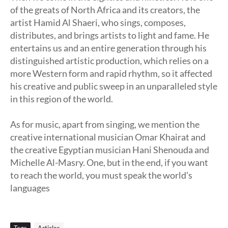
of the greats of North Africa and its creators, the
artist Hamid Al Shaeri, who sings, composes,
distributes, and brings artists to light and fame. He
entertains us and an entire generation through his
distinguished artistic production, which relies on a
more Western form and rapid rhythm, so it affected
his creative and public sweep in an unparalleled style
in this region of the world.
As for music, apart from singing, we mention the
creative international musician Omar Khairat and
the creative Egyptian musician Hani Shenouda and
Michelle Al-Masry. One, but in the end, if you want
to reach the world, you must speak the world's
languages