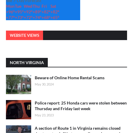
See 7-Day Forecast
Mon
Tue
Wed
Thu
Fri
Sat
+
96°
+
95°
+
92°
+
89°
+
82°
+
82°
+
77°
+
73°
+
72°
+
74°
+
68°
+
65°
WEBSITE VIEWS
NORTH VIRGINIA
Beware of Online Home Rental Scams
May 30, 2024
Police report: 25 Honda cars were stolen between
Thursday and Friday last week
May 23, 2023
A section of Route 1 in Virginia remains closed