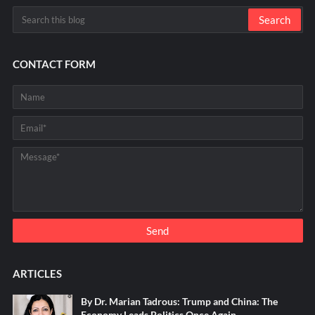
CONTACT FORM
ARTICLES
By Dr. Marian Tadrous: Trump and China: The
Economy Leads Politics Once Again