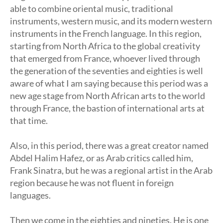
able to combine oriental music, traditional
instruments, western music, and its modern western
instruments in the French language. In this region,
starting from North Africa to the global creativity
that emerged from France, whoever lived through
the generation of the seventies and eighties is well
aware of what I am saying because this period was a
new age stage from North African arts to the world
through France, the bastion of international arts at
that time.
Also, in this period, there was a great creator named
Abdel Halim Hafez, or as Arab critics called him,
Frank Sinatra, but he was a regional artist in the Arab
region because he was not fluent in foreign
languages.
Then we come in the eighties and nineties. He is one