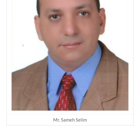
Mr. Sameh Selim