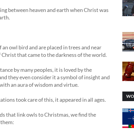
ing between heaven and earth when Christ was
arth.
 an owl bird and are placed in trees and near
f Christ that came to the darkness of the world.
ptance by many peoples, it is loved by the
d they even consider it a symbol of insight and
with an aura of wisdom and virtue.
WO
tions took care of this, it appeared in all ages.
ds that link owls to Christmas, we find the
t them: