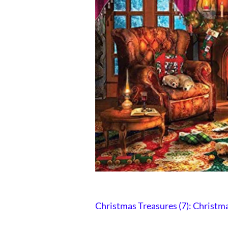
Christmas Treasures (7):
Christma