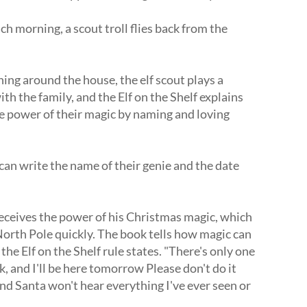
h morning, a scout troll flies back from the
ing around the house, the elf scout plays a
h the family, and the Elf on the Shelf explains
he power of their magic by naming and loving
 can write the name of their genie and the date
receives the power of his Christmas magic, which
North Pole quickly.
The book tells how magic can
the Elf on the Shelf rule states.
"There's only one
k, and I'll be here tomorrow Please don't do it
d Santa won't hear everything I've ever seen or