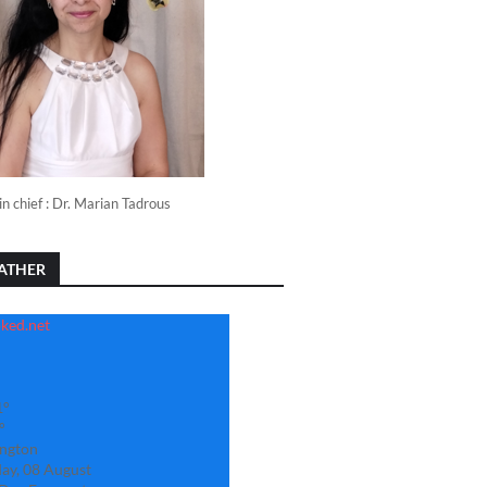
in chief : Dr. Marian Tadrous
ATHER
1°
°
ngton
ay, 08 August