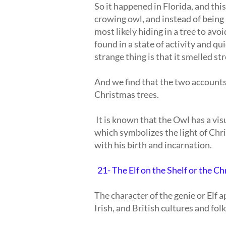
So it happened in Florida, and this
crowing owl, and instead of being 
most likely hiding in a tree to avo
found in a state of activity and qui
strange thing is that it smelled str
And we find that the two accounts
Christmas trees.
It is known that the Owl has a vis
which symbolizes the light of Chr
with his birth and incarnation.
21- The Elf on the Shelf or the Ch
The character of the genie or Elf
Irish, and British cultures and folk