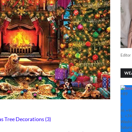
Editor 
WE
+
89
°
F
H:
+
9
L:
+
74
s Tree Decorations (3)
Washi
Saturd