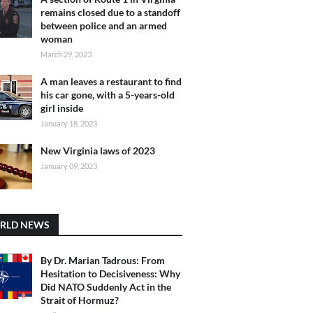
remains closed due to a standoff
between police and an armed
woman
March 29, 2023
A man leaves a restaurant to find
his car gone, with a 5-years-old
girl inside
January 18, 2023
New Virginia laws of 2023
January 09, 2023
RLD NEWS
By Dr. Marian Tadrous: From
Hesitation to Decisiveness: Why
Did NATO Suddenly Act in the
Strait of Hormuz?