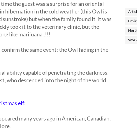
 time the guest was a surprise for an oriental
in hibernation in the cold weather (this Owl is
Artic
id sunstroke) but when the family found it, it was
Envi
ckly took it to the veterinary clinic, but the
North
ong like marijuana..!!!
Worl
 confirm the same event: the Owl hiding in the
ual ability capable of penetrating the darkness,
ist, who descended into the night of the world
ristmas elf:
 appeared many years ago in American, Canadian,
lore.