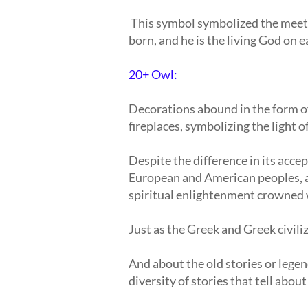
This symbol symbolized the meet
born, and he is the living God on e
20+ Owl:
Decorations abound in the form of
fireplaces, symbolizing the light o
Despite the difference in its acce
European and American peoples, an
spiritual enlightenment crowned 
Just as the Greek and Greek civiliza
And about the old stories or legen
diversity of stories that tell abou