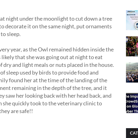
t at night under the moonlight to cut down a tree
to decorate it on the same night, put ornaments
to sleep.
every year, as the Owl remained hidden inside the
 likely that she was going out at night to eat
 dry and light meals or nuts placed in the house.
 of sleep used by birds to provide food and
mily found her at the time of the landing of the
ent remaining in the depth of the tree, and it
ey saw her looking back with her head back, and
 she quickly took to the veterinary clinic to
hey are safe!!
CAT