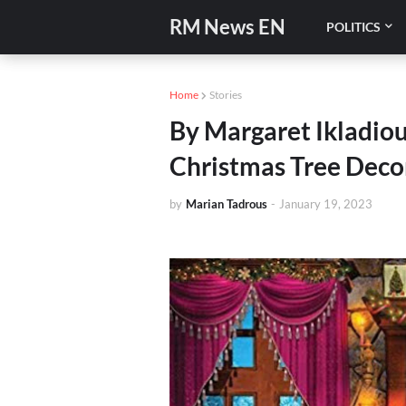
RM News EN
POLITICS
Home
Stories
By Margaret Ikladiou
Christmas Tree Decor
by
Marian Tadrous
-
January 19, 2023