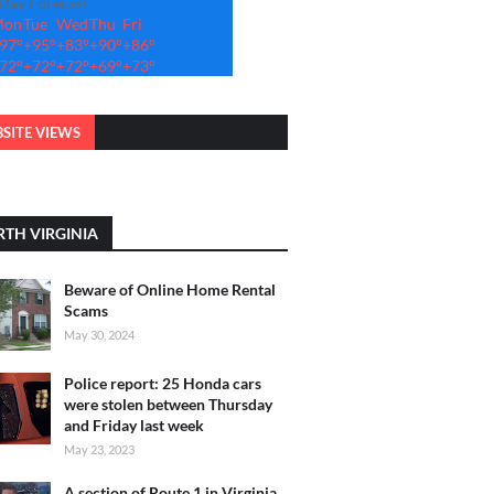
-Day Forecast
Mon
Tue
Wed
Thu
Fri
97°
+
95°
+
83°
+
90°
+
86°
72°
+
72°
+
72°
+
69°
+
73°
SITE VIEWS
TH VIRGINIA
Beware of Online Home Rental
Scams
May 30, 2024
Police report: 25 Honda cars
were stolen between Thursday
and Friday last week
May 23, 2023
A section of Route 1 in Virginia