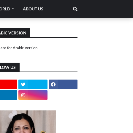
ORLD
ABOUT US
BIC VERSION
Here for Arabic Version
LLOW US