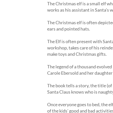
The Christmas elf is a small elf w
works as his assistant in Santa's 
The Christmas elf is often depicte
ears and pointed hats.
The Elf is often present with Sant
workshop, takes care of his reinde
make toys and Christmas gifts.
The legend of a thousand evolved 
Carole Ebersold and her daughter
The book tells a story, the title (
Santa Claus knows who is naughty
Once everyone goes to bed, the elf
of the kids' good and bad activit