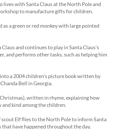
ho lives with Santa Claus at the North Pole and
workshop to manufacture gifts for children.
d as a green or red monkey with large pointed
a Claus and continues to play in Santa Claus's
er, and performs other tasks, such as helping him
into a 2004 children's picture book written by
 Chanda Bell in Georgia.
of Christmas), written in rhyme, explaining how
 and kind among the children.
 scout Elf flies to the North Pole to inform Santa
ies that have happened throughout the day.