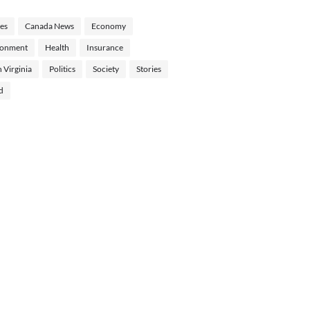
les
Canada News
Economy
ronment
Health
Insurance
 Virginia
Politics
Society
Stories
d