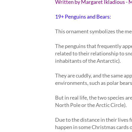
Written by Margaret Ikladious - 
19+ Penguins and Bears:
This ornament symbolizes the meeti
The penguins that frequently app
related to their relationship to s
inhabitants of the Antarctic).
They are cuddly, and the same app
environments, such as polar bear
But in real life, the two species a
North Pole or the Arctic Circle).
Due to the distance in their lives 
happen in some Christmas cards o