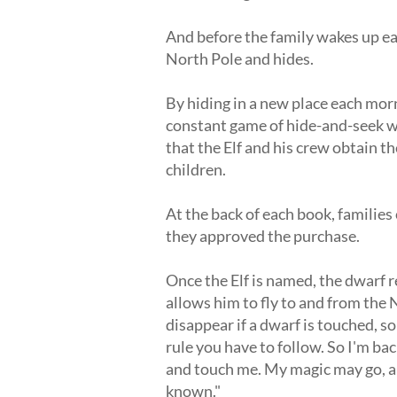
And before the family wakes up eac
North Pole and hides.
By hiding in a new place each morn
constant game of hide-and-seek wit
that the Elf and his crew obtain t
children.
At the back of each book, families
they approved the purchase.
Once the Elf is named, the dwarf 
allows him to fly to and from the 
disappear if a dwarf is touched, so 
rule you have to follow. So I'm bac
and touch me. My magic may go, an
known."