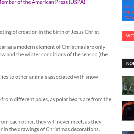
See 7
Member of the American Press (USPA)
Sun
+
91°
+
+
74°
+
ng of creation in the birth of Jesus Christ.
WEB
ear as a modern element of Christmas are only
now and the winter conditions of the season (the
NOR
lies to other animals associated with snow
s.
re from different poles, as polar bears are from the
from each other, they will never meet, as they
r in the drawings of Christmas decorations.