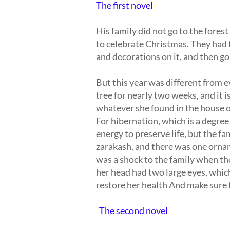
The first novel
His family did not go to the fores
to celebrate Christmas. They had 
and decorations on it, and then go 
But this year was different from 
tree for nearly two weeks, and it is
whatever she found in the house of
For hibernation, which is a degree
energy to preserve life, but the fa
zarakash, and there was one ornam
was a shock to the family when th
her head had two large eyes, which
restore her health And make sure t
The second novel