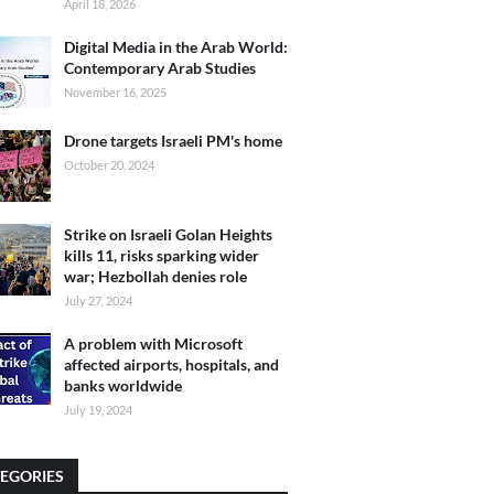
April 18, 2026
Digital Media in the Arab World:
Contemporary Arab Studies
November 16, 2025
Drone targets Israeli PM's home
October 20, 2024
Strike on Israeli Golan Heights
kills 11, risks sparking wider
war; Hezbollah denies role
July 27, 2024
A problem with Microsoft
affected airports, hospitals, and
banks worldwide
July 19, 2024
EGORIES