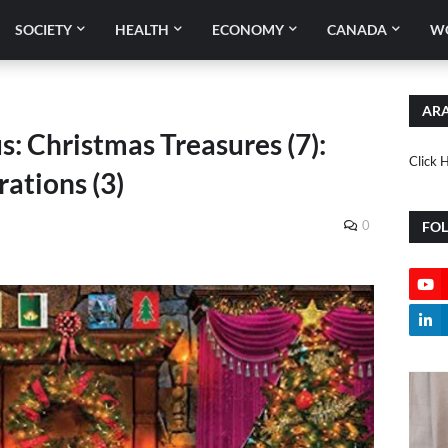
SOCIETY
HEALTH
ECONOMY
CANADA
W
ARA
s: Christmas Treasures (7):
Click 
ations (3)
0
FO