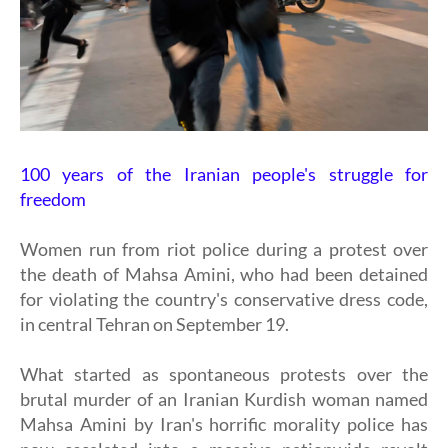
100 years of the Iranian people's struggle for
freedom
Women run from riot police during a protest over
the death of Mahsa Amini, who had been detained
for violating the country's conservative dress code,
in central Tehran on September 19.
What started as spontaneous protests over the
brutal murder of an Iranian Kurdish woman named
Mahsa Amini by Iran's horrific morality police has