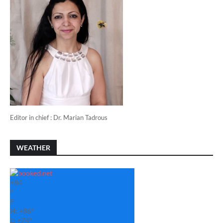
Editor in chief : Dr. Marian Tadrous
WEATHER
+
84
°
F
H:
+
86°
L:
+
74°