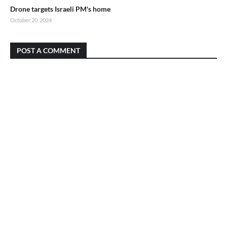
Drone targets Israeli PM's home
October 20, 2024
POST A COMMENT