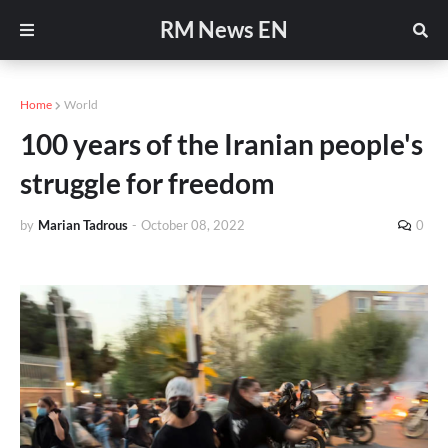
RM News EN
Home
World
100 years of the Iranian people's
struggle for freedom
by
Marian Tadrous
-
October 08, 2022
0