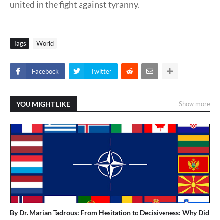
united in the fight against tyranny.
Tags
World
Facebook
Twitter
YOU MIGHT LIKE
Show more
By Dr. Marian Tadrous: From Hesitation to Decisiveness: Why Did