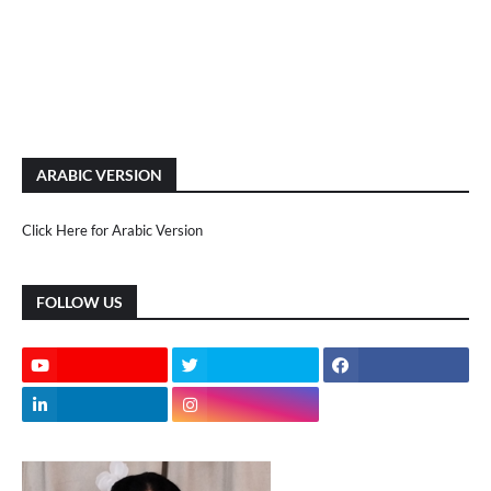
ARABIC VERSION
Click Here for Arabic Version
FOLLOW US