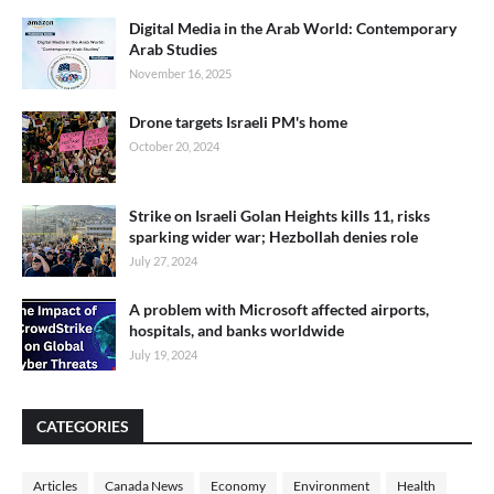
Digital Media in the Arab World: Contemporary
Arab Studies
November 16, 2025
Drone targets Israeli PM's home
October 20, 2024
Strike on Israeli Golan Heights kills 11, risks
sparking wider war; Hezbollah denies role
July 27, 2024
A problem with Microsoft affected airports,
hospitals, and banks worldwide
July 19, 2024
CATEGORIES
Articles
Canada News
Economy
Environment
Health