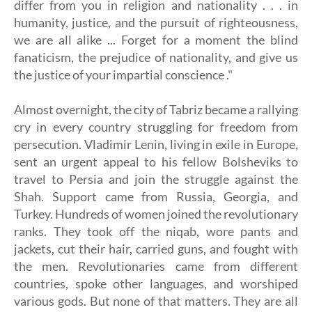
differ from you in religion and nationality . . . in
humanity, justice, and the pursuit of righteousness,
we are all alike ... Forget for a moment the blind
fanaticism, the prejudice of nationality, and give us
the justice of your impartial conscience ."
Almost overnight, the city of Tabriz became a rallying
cry in every country struggling for freedom from
persecution. Vladimir Lenin, living in exile in Europe,
sent an urgent appeal to his fellow Bolsheviks to
travel to Persia and join the struggle against the
Shah. Support came from Russia, Georgia, and
Turkey. Hundreds of women joined the revolutionary
ranks. They took off the niqab, wore pants and
jackets, cut their hair, carried guns, and fought with
the men. Revolutionaries came from different
countries, spoke other languages, and worshiped
various gods. But none of that matters. They are all