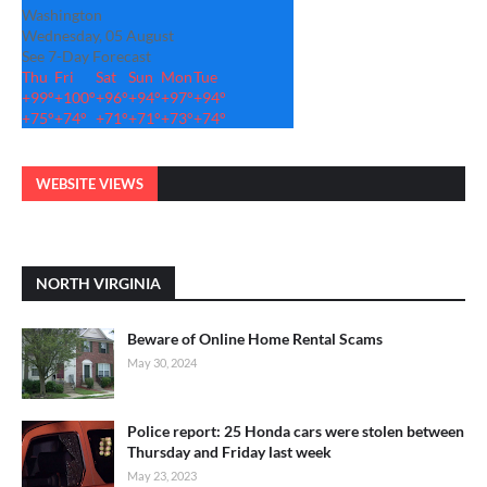
Washington
Wednesday, 05 August
See 7-Day Forecast
Thu
Fri
Sat
Sun
Mon
Tue
+
99°
+
100°
+
96°
+
94°
+
97°
+
94°
+
75°
+
74°
+
71°
+
71°
+
73°
+
74°
WEBSITE VIEWS
NORTH VIRGINIA
Beware of Online Home Rental Scams
May 30, 2024
Police report: 25 Honda cars were stolen between
Thursday and Friday last week
May 23, 2023