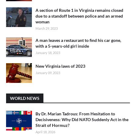
A section of Route 1 in Virginia remains closed
due to a standoff between police and an armed
woman
March 29, 2023
A man leaves a restaurant to find his car gone,
with a 5-years-old girl inside
January 18, 2023
New Virginia laws of 2023
January 09, 2023
WORLD NEWS
By Dr. Marian Tadrous: From Hesitation to
Decisiveness: Why Did NATO Suddenly Act in the
Strait of Hormuz?
April 18, 2026