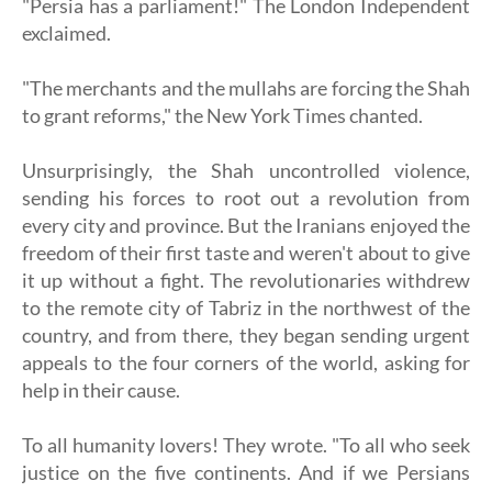
"Persia has a parliament!" The London Independent
exclaimed.
"The merchants and the mullahs are forcing the Shah
to grant reforms," ​​the New York Times chanted.
Unsurprisingly, the Shah uncontrolled violence,
sending his forces to root out a revolution from
every city and province. But the Iranians enjoyed the
freedom of their first taste and weren't about to give
it up without a fight. The revolutionaries withdrew
to the remote city of Tabriz in the northwest of the
country, and from there, they began sending urgent
appeals to the four corners of the world, asking for
help in their cause.
To all humanity lovers! They wrote. "To all who seek
justice on the five continents. And if we Persians