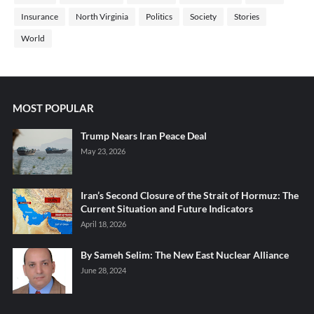
Insurance
North Virginia
Politics
Society
Stories
World
MOST POPULAR
Trump Nears Iran Peace Deal
May 23, 2026
Iran’s Second Closure of the Strait of Hormuz: The
Current Situation and Future Indicators
April 18, 2026
By Sameh Selim: The New East Nuclear Alliance
June 28, 2024