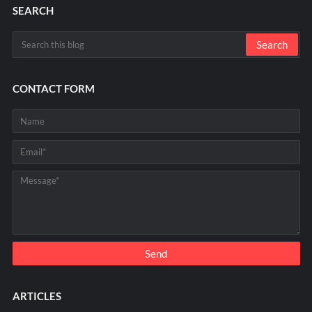
SEARCH
CONTACT FORM
ARTICLES