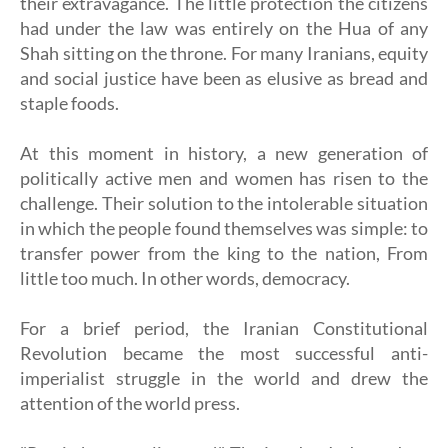
their extravagance. The little protection the citizens
had under the law was entirely on the Hua of any
Shah sitting on the throne. For many Iranians, equity
and social justice have been as elusive as bread and
staple foods.
At this moment in history, a new generation of
politically active men and women has risen to the
challenge. Their solution to the intolerable situation
in which the people found themselves was simple: to
transfer power from the king to the nation, From
little too much. In other words, democracy.
For a brief period, the Iranian Constitutional
Revolution became the most successful anti-
imperialist struggle in the world and drew the
attention of the world press.