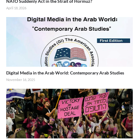
NATO Suddenly Act in the Strait of Hormuz?
April 18, 2026
Digital Media in the Arab World: Contemporary Arab Studies
November 16, 2025