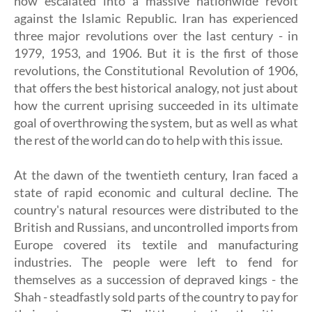
now escalated into a massive nationwide revolt
against the Islamic Republic. Iran has experienced
three major revolutions over the last century - in
1979, 1953, and 1906. But it is the first of those
revolutions, the Constitutional Revolution of 1906,
that offers the best historical analogy, not just about
how the current uprising succeeded in its ultimate
goal of overthrowing the system, but as well as what
the rest of the world can do to help with this issue.
At the dawn of the twentieth century, Iran faced a
state of rapid economic and cultural decline. The
country's natural resources were distributed to the
British and Russians, and uncontrolled imports from
Europe covered its textile and manufacturing
industries. The people were left to fend for
themselves as a succession of depraved kings - the
Shah - steadfastly sold parts of the country to pay for