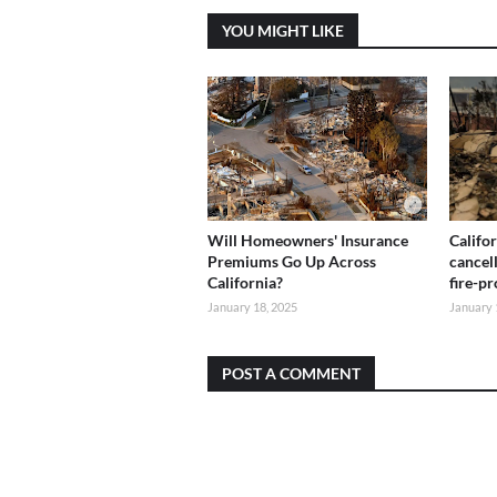
YOU MIGHT LIKE
Will Homeowners' Insurance
Califo
Premiums Go Up Across
cancel
California?
fire-p
January 18, 2025
January 
POST A COMMENT