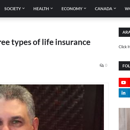
SOCIETY
HEALTH
ECONOMY
CANADA
W
ARA
ee types of life insurance
Click 
0
FO