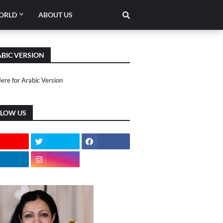
ORLD
ABOUT US
BIC VERSION
Here for Arabic Version
LLOW US