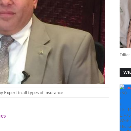
Editor 
WE
 Expert in all types of insurance
+
90
°
F
H:
+
1
ies
L:
+
75
Washi
Thurs