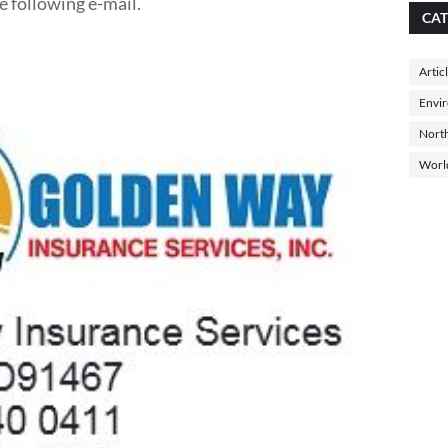
e following e-mail.
CAT
Artic
Envi
North
Worl