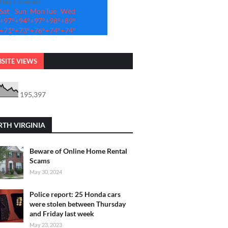
-Day Forecast
Sat
Sun
Mon
Tue
Wed
+
97°
+
94°
+
97°
+
98°
+
89°
+
71°
+
73°
+
76°
+
74°
+
74°
SITE VIEWS
195,397
TH VIRGINIA
Beware of Online Home Rental
Scams
May 30, 2024
Police report: 25 Honda cars
were stolen between Thursday
and Friday last week
May 23, 2023