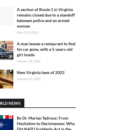
A section of Route 1 in Virginia
remains closed due to a standoff
between police and an armed
woman
March 29, 2023
A man leaves a restaurant to find
his car gone, with a 5-years-old
girl inside
January 18, 2023
New Virginia laws of 2023
January 09, 2023
RLD NEWS
By Dr. Marian Tadrous: From
Hesitation to Decisiveness: Why
Did NATO Suddenly Act in the