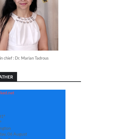
in chief : Dr. Marian Tadrous
ATHER
01°
°
ngton
day, 06 August