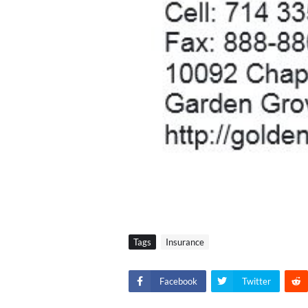
Tags
Insurance
Facebook
Twitter