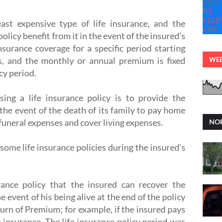
See 7
Fri
+
101°
east expensive type of life insurance, and the
+
76°
policy benefit from it in the event of the insured's
insurance coverage for a specific period starting
s, and the monthly or annual premium is fixed
WEB
cy period.
ing a life insurance policy is to provide the
 the event of the death of its family to pay home
 funeral expenses and cover living expenses.
NOR
some life insurance policies during the insured's
rance policy that the insured can recover the
e event of his being alive at the end of the policy
urn of Premium; for example, if the insured pays
 insurance. The life insurance policy period was