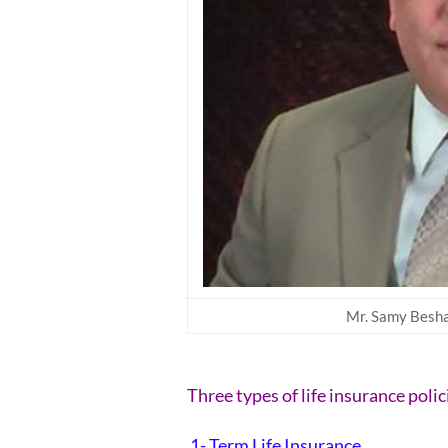
Mr. Samy Beshay
Three types of life insurance polic
1- Term Life Insurance