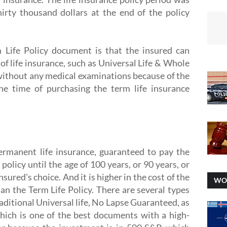
hirty thousand dollars at the end of the policy
 Life Policy document is that the insured can
 of life insurance, such as Universal Life & Whole
y without any medical examinations because of the
the time of purchasing the term life insurance
permanent life insurance, guaranteed to pay the
 policy until the age of 100 years, or 90 years, or
sured's choice. And it is higher in the cost of the
WO
an the Term Life Policy. There are several types
raditional Universal life, No Lapse Guaranteed, as
which is one of the best documents with a high-