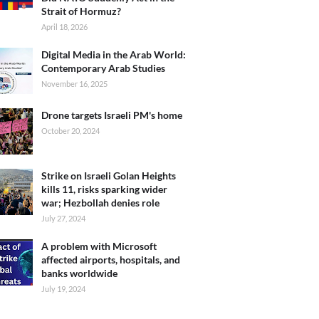
Strait of Hormuz?
April 18, 2026
Digital Media in the Arab World:
Contemporary Arab Studies
November 16, 2025
Drone targets Israeli PM's home
October 20, 2024
Strike on Israeli Golan Heights
kills 11, risks sparking wider
war; Hezbollah denies role
July 27, 2024
A problem with Microsoft
affected airports, hospitals, and
banks worldwide
July 19, 2024