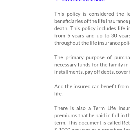
This policy is considered the l
beneficiaries of the life insurance 
death. This policy includes life 
from 5 years and up to 30 year
throughout the life insurance poli
The primary purpose of purchas
necessary funds for the family in
installments, pay off debts, cover
And the insured can benefit from 
life.
There is also a Term Life Insu
premiums that he paid in full in th
term. This document is called Ret
$ 1000 per year as a premium for