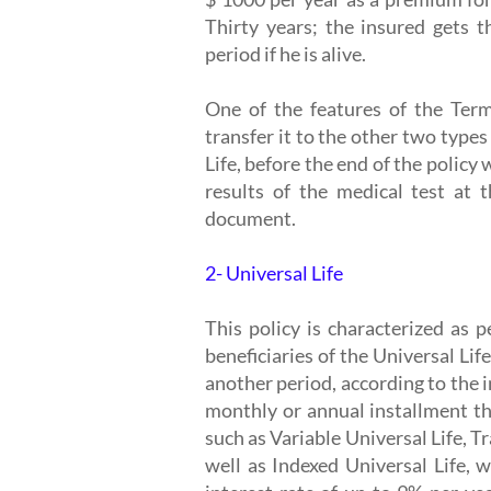
Thirty years; the insured gets t
period if he is alive.
One of the features of the Term
transfer it to the other two types
Life, before the end of the polic
results of the medical test at 
document.
2- Universal Life
This policy is characterized as 
beneficiaries of the Universal Life
another period, according to the in
monthly or annual installment th
such as Variable Universal Life, T
well as Indexed Universal Life, 