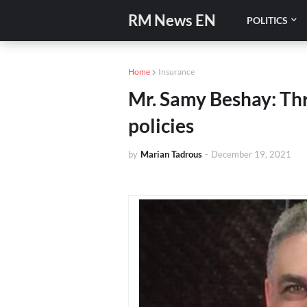
RM News EN
POLITICS
Home
Insurance
Mr. Samy Beshay: Thr
policies
by
Marian Tadrous
-
December 19, 2021