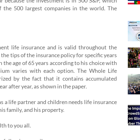
ar because the investment is in 500 S&P, which
f the 500 largest companies in the world. The
ent life insurance and is valid throughout the
 the tips of the insurance policy for specific years
en the age of 65 years according to his choice with
ium varies with each option. The Whole Life
ized by the fact that it contains accumulated
ar after year, as shown in the paper.
a life partner and children needs life insurance
his family, and his property.
h to you all.