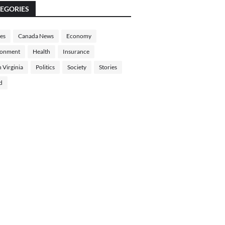
EGORIES
les
Canada News
Economy
ronment
Health
Insurance
 Virginia
Politics
Society
Stories
d