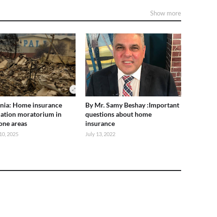
Show more
rnia: Home insurance
By Mr. Samy Beshay :Important
lation moratorium in
questions about home
rone areas
insurance
10, 2025
July 13, 2022