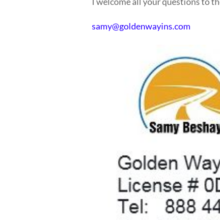
I welcome all your questions to th
samy@goldenwayins.com