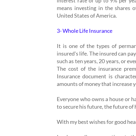
interest rate of up to 9% per ye
means investing in the shares o
United States of America.
3- Whole Life Insurance
It is one of the types of perman
insured's life. The insured can pay
such as ten years, 20 years, or ev
The cost of the insurance prem
Insurance document is character
amounts of money that increase ye
Everyone who owns a house or has 
to secure his future, the future of 
With my best wishes for good healt