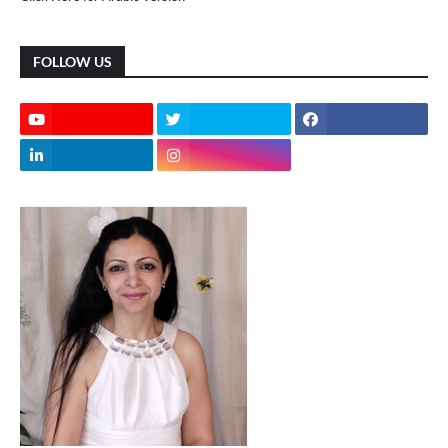
FOLLOW US