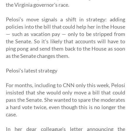
the Virginia governor's race.
Pelosi's move signals a shift in strategy: adding
policies into the bill that could help her in the House
— such as vacation pay — only to be stripped from
the Senate. So it's likely that accounts will have to
ping pong and send them back to the House as soon
as the Senate changes them.
Pelosi's latest strategy
For months, including to CNN only this week, Pelosi
insisted that she would only move a bill that could
pass the Senate. She wanted to spare the moderates
a hard vote twice, even though this is no longer the
case.
In her dear colleague's letter announcing the