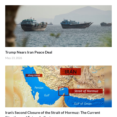
Trump Nears Iran Peace Deal
May 23, 2026
Iran’s Second Closure of the Strait of Hormuz: The Current