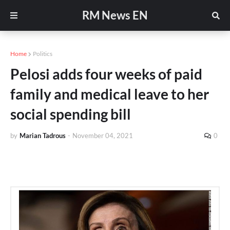
RM News EN
Home
Politics
Pelosi adds four weeks of paid
family and medical leave to her
social spending bill
by
Marian Tadrous
-
November 04, 2021
0