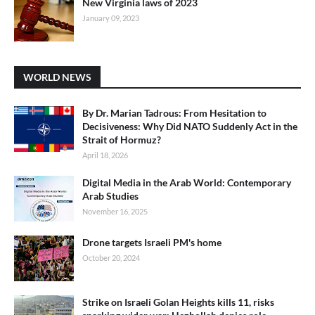
New Virginia laws of 2023
January 09, 2023
WORLD NEWS
By Dr. Marian Tadrous: From Hesitation to
Decisiveness: Why Did NATO Suddenly Act in the
Strait of Hormuz?
April 18, 2026
Digital Media in the Arab World: Contemporary
Arab Studies
November 16, 2025
Drone targets Israeli PM's home
October 20, 2024
Strike on Israeli Golan Heights kills 11, risks