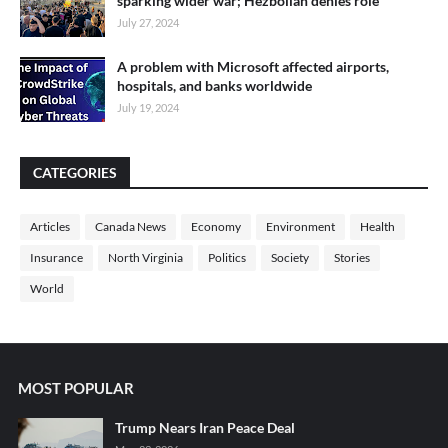
sparking wider war; Hezbollah denies role
July 27, 2024
A problem with Microsoft affected airports,
hospitals, and banks worldwide
July 19, 2024
CATEGORIES
Articles
Canada News
Economy
Environment
Health
Insurance
North Virginia
Politics
Society
Stories
World
MOST POPULAR
Trump Nears Iran Peace Deal