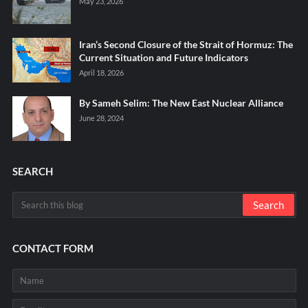
May 23, 2026
Iran’s Second Closure of the Strait of Hormuz: The
Current Situation and Future Indicators
April 18, 2026
By Sameh Selim: The New East Nuclear Alliance
June 28, 2024
SEARCH
CONTACT FORM