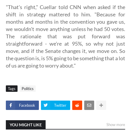
"That's right," Cuellar told CNN when asked if the
shift in strategy mattered to him. "Because for
months and months in the convention you gave us,
we wouldn't move anything unless he had 50 votes.
The rationale that was put forward was
straightforward - we're at 95%, so why not just
move, and if the Senate changes it, we move on. So
the question is, is 5% going to be something that a lot
of us are going to worry about."
Tags
Politics
Facebook
Twitter
YOU MIGHT LIKE
Show more