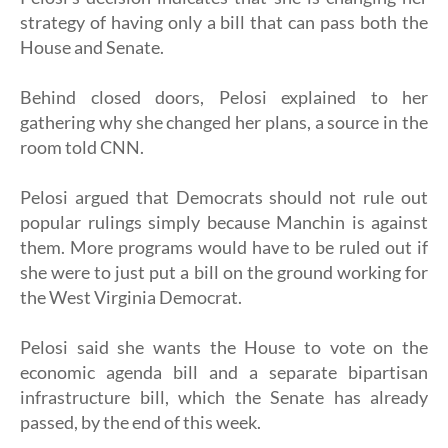
strategy of having only a bill that can pass both the
House and Senate.
Behind closed doors, Pelosi explained to her
gathering why she changed her plans, a source in the
room told CNN.
Pelosi argued that Democrats should not rule out
popular rulings simply because Manchin is against
them. More programs would have to be ruled out if
she were to just put a bill on the ground working for
the West Virginia Democrat.
Pelosi said she wants the House to vote on the
economic agenda bill and a separate bipartisan
infrastructure bill, which the Senate has already
passed, by the end of this week.