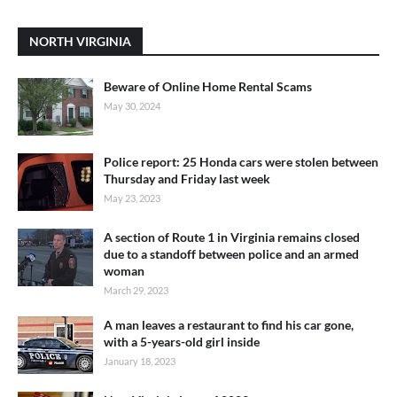
NORTH VIRGINIA
Beware of Online Home Rental Scams
May 30, 2024
Police report: 25 Honda cars were stolen between
Thursday and Friday last week
May 23, 2023
A section of Route 1 in Virginia remains closed
due to a standoff between police and an armed
woman
March 29, 2023
A man leaves a restaurant to find his car gone,
with a 5-years-old girl inside
January 18, 2023