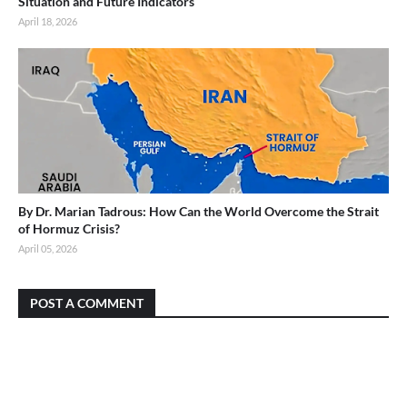
Situation and Future Indicators
April 18, 2026
By Dr. Marian Tadrous: How Can the World Overcome the Strait
of Hormuz Crisis?
April 05, 2026
POST A COMMENT