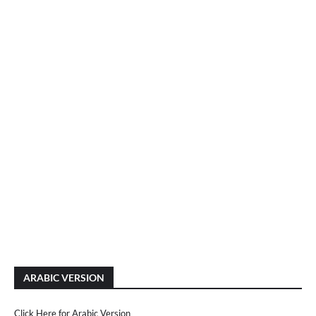
ARABIC VERSION
Click Here for Arabic Version