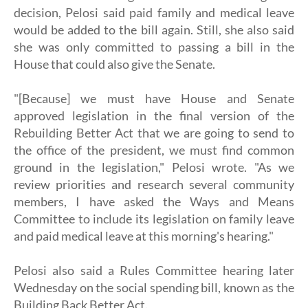
decision, Pelosi said paid family and medical leave
would be added to the bill again. Still, she also said
she was only committed to passing a bill in the
House that could also give the Senate.
"[Because] we must have House and Senate
approved legislation in the final version of the
Rebuilding Better Act that we are going to send to
the office of the president, we must find common
ground in the legislation," Pelosi wrote. "As we
review priorities and research several community
members, I have asked the Ways and Means
Committee to include its legislation on family leave
and paid medical leave at this morning's hearing."
Pelosi also said a Rules Committee hearing later
Wednesday on the social spending bill, known as the
Building Back Better Act.