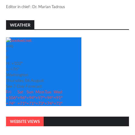
Editor in chief : Dr. Marian Tadrous
WEATHER
+
96
°
F
H:
+
102°
L:
+
76°
Washington
Thursday, 06 August
See 7-Day Forecast
Fri
Sat
Sun
Mon
Tue
Wed
+
106°
+
96°
+
94°
+
97°
+
94°
+
91°
+
74°
+
71°
+
71°
+
73°
+
74°
+
72°
WEBSITE VIEWS