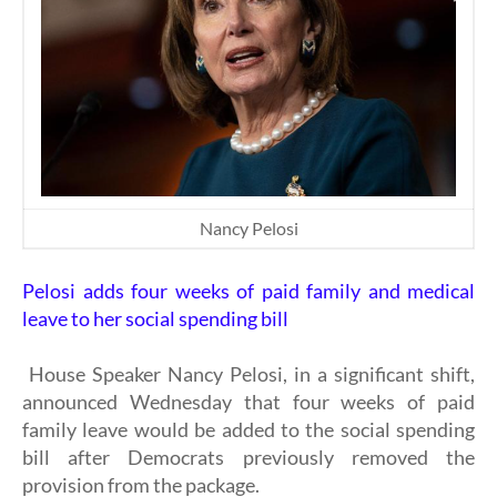
Nancy Pelosi
Pelosi adds four weeks of paid family and medical
leave to her social spending bill
House Speaker Nancy Pelosi, in a significant shift,
announced Wednesday that four weeks of paid
family leave would be added to the social spending
bill after Democrats previously removed the
provision from the package.