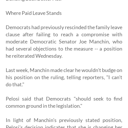
Where Paid Leave Stands
Democrats had previously rescinded the family leave
clause after failing to reach a compromise with
moderate Democratic Senator Joe Manchin, who
had several objections to the measure -- a position
he reiterated Wednesday.
Last week, Manchin made clear he wouldn't budge on
his position on the ruling, telling reporters, "I can't
do that."
Pelosi said that Democrats "should seek to find
common ground in the legislation."
In light of Manchin's previously stated position,
Pelosi's decision indicates that she is changing her