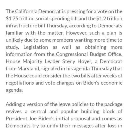
The California Democrat is pressing for a vote on the
$1.75 trillion social spending bill and the $1.2 trillion
infrastructure bill Thursday, according to Democrats
familiar with the matter. However, such a plan is
unlikely due to some members wanting more time to
study. Legislation as well as obtaining more
information from the Congressional Budget Office.
House Majority Leader Steny Hoyer, a Democrat
from Maryland, signaled in his agenda Thursday that
the House could consider the two bills after weeks of
negotiations and vote changes on Biden's economic
agenda.
Adding a version of the leave policies to the package
revives a central and popular building block of
President Joe Biden's initial proposal and comes as
Democrats try to unify their messages after loss in