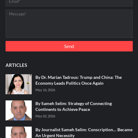
ARTICLES
By Dr. Marian Tadrous: Trump and China: The
Economy Leads Politics Once Again
May 16, 2026
By Sameh Selim: Strategy of Connecting
Continents to Achieve Peace
May 02, 2026
By Journalist Sameh Selim: Conscription… Became
An Urgent Necessity