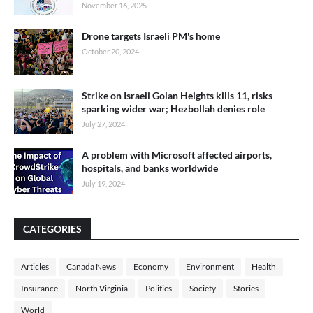
November 16, 2025
Drone targets Israeli PM's home
October 20, 2024
Strike on Israeli Golan Heights kills 11, risks
sparking wider war; Hezbollah denies role
July 27, 2024
A problem with Microsoft affected airports,
hospitals, and banks worldwide
July 19, 2024
CATEGORIES
Articles
Canada News
Economy
Environment
Health
Insurance
North Virginia
Politics
Society
Stories
World