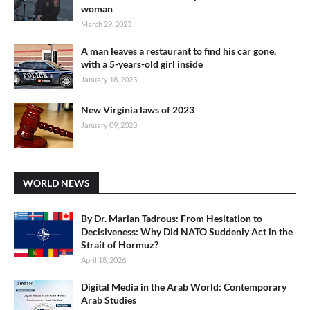
woman
March 29, 2023
A man leaves a restaurant to find his car gone,
with a 5-years-old girl inside
January 18, 2023
New Virginia laws of 2023
January 09, 2023
WORLD NEWS
By Dr. Marian Tadrous: From Hesitation to
Decisiveness: Why Did NATO Suddenly Act in the
Strait of Hormuz?
April 18, 2026
Digital Media in the Arab World: Contemporary
Arab Studies