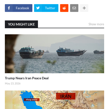
Facebook
Twitter
YOU MIGHT LIKE
Show more
Trump Nears Iran Peace Deal
May 23, 2026