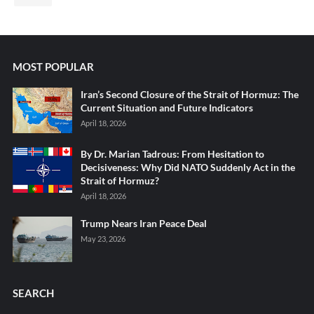
MOST POPULAR
Iran’s Second Closure of the Strait of Hormuz: The
Current Situation and Future Indicators
April 18, 2026
By Dr. Marian Tadrous: From Hesitation to
Decisiveness: Why Did NATO Suddenly Act in the
Strait of Hormuz?
April 18, 2026
Trump Nears Iran Peace Deal
May 23, 2026
SEARCH