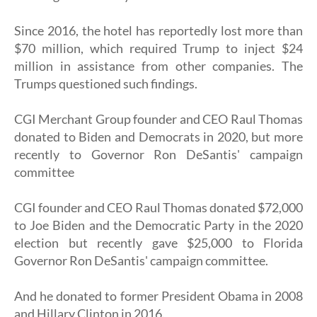
Since 2016, the hotel has reportedly lost more than
$70 million, which required Trump to inject $24
million in assistance from other companies. The
Trumps questioned such findings.
CGI Merchant Group founder and CEO Raul Thomas
donated to Biden and Democrats in 2020, but more
recently to Governor Ron DeSantis' campaign
committee
CGI founder and CEO Raul Thomas donated $72,000
to Joe Biden and the Democratic Party in the 2020
election but recently gave $25,000 to Florida
Governor Ron DeSantis' campaign committee.
And he donated to former President Obama in 2008
and Hillary Clinton in 2016.