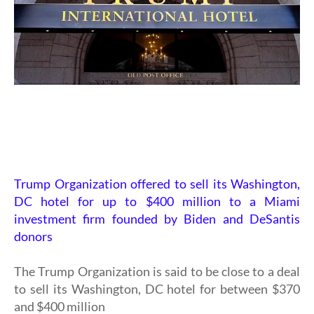
Trump Organization offered to sell its Washington,
DC hotel for up to $400 million to a Miami
investment firm founded by Biden and DeSantis
donors
The Trump Organization is said to be close to a deal
to sell its Washington, DC hotel for between $370
and $400 million