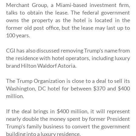
Merchant Group, a Miami-based investment firm,
talks to obtain the lease. The federal government
owns the property as the hotel is located in the
former old post office, but the lease may last up to
100 years.
CGI has also discussed removing Trump's name from
the residence with hotel operators, including luxury
brand Hilton Waldorf Astoria.
The Trump Organization is close to a deal to sell its
Washington, DC hotel for between $370 and $400
million.
If the deal brings in $400 million, it will represent
nearly double the money spent by former President
Trump's family business to convert the government
building into a luxury residence.