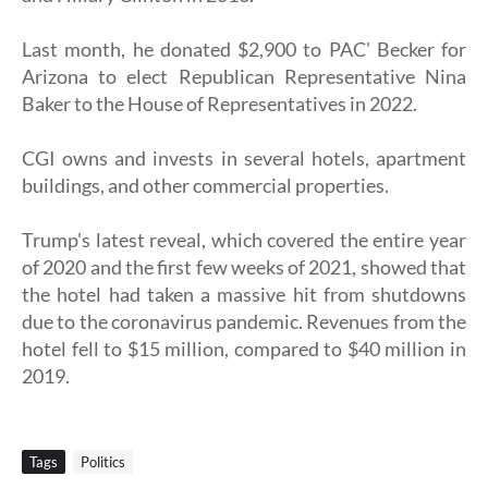
Last month, he donated $2,900 to PAC' Becker for
Arizona to elect Republican Representative Nina
Baker to the House of Representatives in 2022.
CGI owns and invests in several hotels, apartment
buildings, and other commercial properties.
Trump's latest reveal, which covered the entire year
of 2020 and the first few weeks of 2021, showed that
the hotel had taken a massive hit from shutdowns
due to the coronavirus pandemic. Revenues from the
hotel fell to $15 million, compared to $40 million in
2019.
Tags
Politics