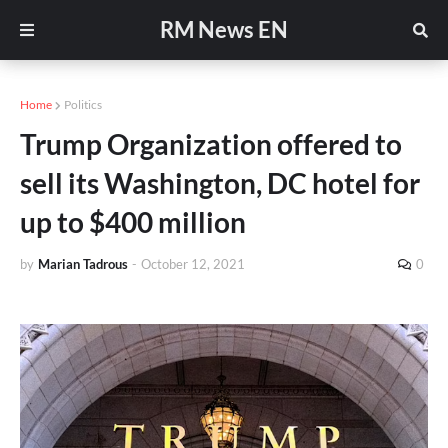
RM News EN
Home
Politics
Trump Organization offered to
sell its Washington, DC hotel for
up to $400 million
by
Marian Tadrous
-
October 12, 2021
0