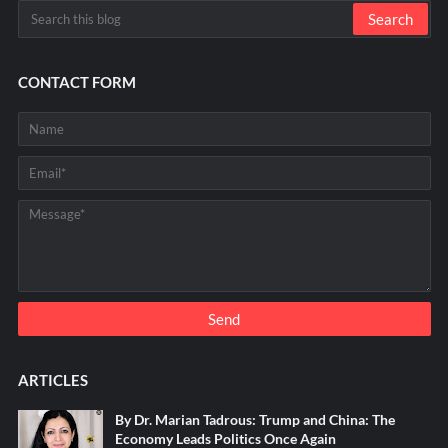
CONTACT FORM
ARTICLES
By Dr. Marian Tadrous: Trump and China: The
Economy Leads Politics Once Again