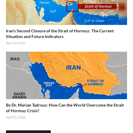
Iran’s Second Closure of the Strait of Hormuz: The Current
Situation and Future Indicators
April 18, 2026
By Dr. Marian Tadrous: How Can the World Overcome the Strait
of Hormuz Crisis?
April 05, 2026