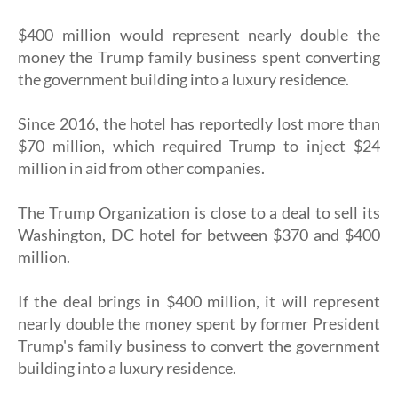
$400 million would represent nearly double the
money the Trump family business spent converting
the government building into a luxury residence.
Since 2016, the hotel has reportedly lost more than
$70 million, which required Trump to inject $24
million in aid from other companies.
The Trump Organization is close to a deal to sell its
Washington, DC hotel for between $370 and $400
million.
If the deal brings in $400 million, it will represent
nearly double the money spent by former President
Trump's family business to convert the government
building into a luxury residence.