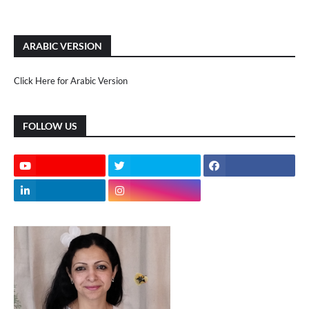
ARABIC VERSION
Click Here for Arabic Version
FOLLOW US