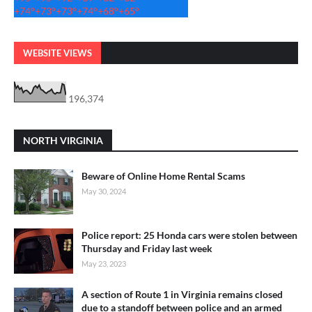
+
74°
+
73°
+
73°
+
74°
+
68°
+
65°
WEBSITE VIEWS
196,374
NORTH VIRGINIA
Beware of Online Home Rental Scams
May 30, 2024
Police report: 25 Honda cars were stolen between
Thursday and Friday last week
May 23, 2023
A section of Route 1 in Virginia remains closed
due to a standoff between police and an armed