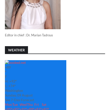
Editor in chief : Dr. Marian Tadrous
WEATHER
+
89
°
F
H:
+
92°
L:
+
74°
Washington
Sunday, 09 August
See 7-Day Forecast
Mon
Tue
Wed
Thu
Fri
Sat
+
95°
+
95°
+
92°
+
89°
+
82°
+
82°