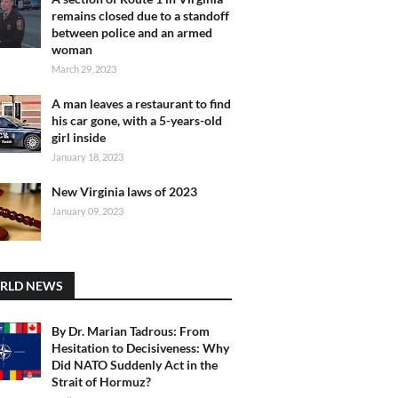
remains closed due to a standoff
between police and an armed
woman
March 29, 2023
A man leaves a restaurant to find
his car gone, with a 5-years-old
girl inside
January 18, 2023
New Virginia laws of 2023
January 09, 2023
RLD NEWS
By Dr. Marian Tadrous: From
Hesitation to Decisiveness: Why
Did NATO Suddenly Act in the
Strait of Hormuz?