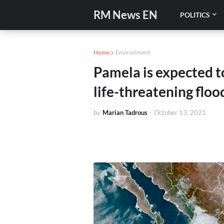
RM News EN
POLITICS
Home
Environment
Pamela is expected to
life-threatening floo
by
Marian Tadrous
-
October 13, 2021