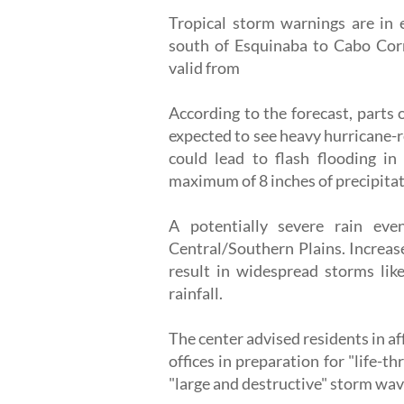
Tropical storm warnings are in e
south of Esquinaba to Cabo Corr
valid from
According to the forecast, parts
expected to see heavy hurricane-
could lead to flash flooding in
maximum of 8 inches of precipitati
A potentially severe rain ev
Central/Southern Plains. Increas
result in widespread storms like
rainfall.
The center advised residents in af
offices in preparation for "life-t
"large and destructive" storm wav