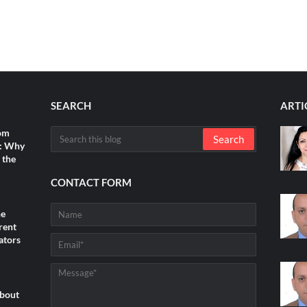
SEARCH
ARTI
rom
s: Why
 the
CONTACT FORM
he
rent
ators
about