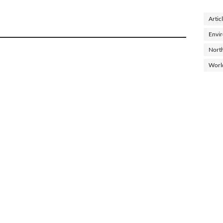
Artic
Envi
North
Worl