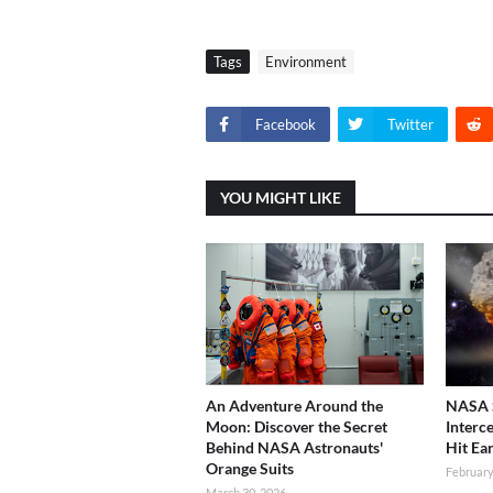
Tags
Environment
Facebook
Twitter
YOU MIGHT LIKE
An Adventure Around the
NASA S
Moon: Discover the Secret
Interc
Behind NASA Astronauts'
Hit Ea
Orange Suits
February
March 30, 2026