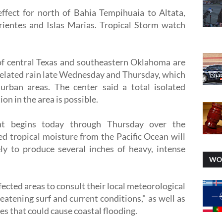
ffect for north of Bahia Tempihuaia to Altata,
ientes and Islas Marias. Tropical Storm watch
 of central Texas and southeastern Oklahoma are
related rain late Wednesday and Thursday, which
 urban areas. The center said a total isolated
on in the area is possible.
ent begins today through Thursday over the
ed tropical moisture from the Pacific Ocean will
ly to produce several inches of heavy, intense
WO
fected areas to consult their local meteorological
hreatening surf and current conditions," as well as
es that could cause coastal flooding.