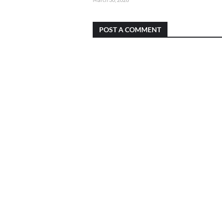
POST A COMMENT