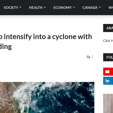
SOCIETY
HEALTH
ECONOMY
CANADA
W
ARA
 intensify into a cyclone with
Click 
ding
0
FO