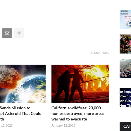
Show more
ends Mission to
California wildfires: 23,000
ept Asteroid That Could
homes destroyed, more areas
rth
warned to evacuate
 12, 2025
January 12, 2025
CAT