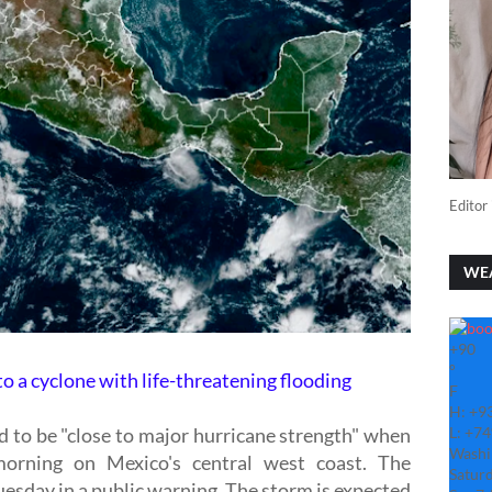
Editor 
WE
+
90
°
to a cyclone with life-threatening flooding
F
H:
+
9
d to be "close to major hurricane strength" when
L:
+
74
Washi
orning on Mexico's central west coast. The
Saturd
esday in a public warning. The storm is expected