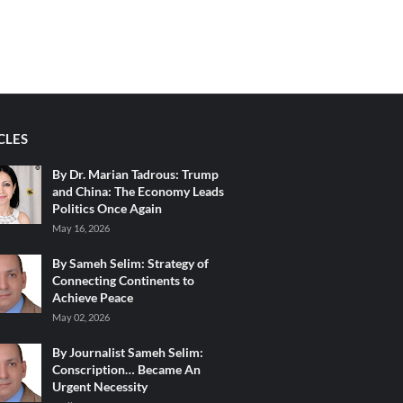
CLES
By Dr. Marian Tadrous: Trump
and China: The Economy Leads
Politics Once Again
May 16, 2026
By Sameh Selim: Strategy of
Connecting Continents to
Achieve Peace
May 02, 2026
By Journalist Sameh Selim:
Conscription… Became An
Urgent Necessity