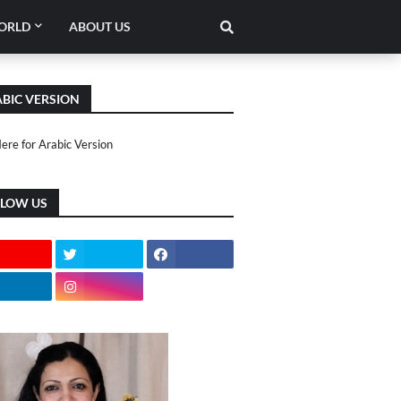
ORLD
ABOUT US
BIC VERSION
Here for Arabic Version
LLOW US