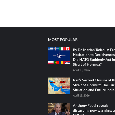
MOST POPULAR
By Dr. Marian Tadrous: F
Hesitation to Decisivenes
Did NATO Suddenly Act in
Strait of Hormuz?
April 18, 2026
Iran’s Second Closure of t
Strait of Hormuz: The Cur
Situation and Future Indic
April 18, 2026
Anthony Fauci reveals
disturbing new warnings 