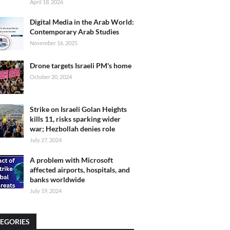
April 18, 2026
Digital Media in the Arab World:
Contemporary Arab Studies
November 16, 2025
Drone targets Israeli PM's home
October 20, 2024
Strike on Israeli Golan Heights
kills 11, risks sparking wider
war; Hezbollah denies role
July 27, 2024
A problem with Microsoft
affected airports, hospitals, and
banks worldwide
July 19, 2024
EGORIES