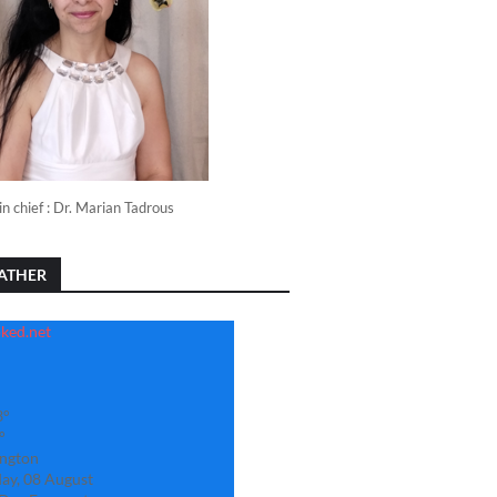
in chief : Dr. Marian Tadrous
ATHER
3°
°
ngton
ay, 08 August