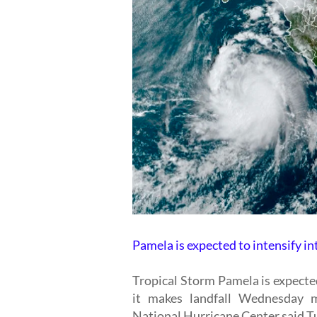
Pamela is expected to intensify in
Tropical Storm Pamela is expecte
it makes landfall Wednesday m
National Hurricane Center said Tu