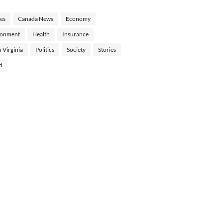
les
Canada News
Economy
ronment
Health
Insurance
 Virginia
Politics
Society
Stories
d