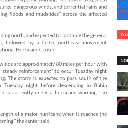
See 7
 surge, dangerous winds, and torrential rains and
Fri
S
+
90°
+
ning floods and mudslides" across the affected
+
73°
+
ading north, and expected to continue the general
WEB
n, followed by a faster northeast movement
ational Hurricane Center.
NOR
inds are approximately 80 miles per hour with
 "steady reinforcement" to occur Tuesday night
g. The storm is expected to pass south of the
ia Tuesday night before descending in Bahia
h is currently under a hurricane warning - in
rength of a major hurricane when it reaches the
ning," the center said.