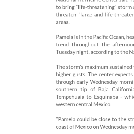
to bring "life-threatening" storm
threaten "large and life-threate
areas.
Pamela is in the Pacific Ocean, he
trend throughout the afternoo
Tuesday night, according to the N
The storm's maximum sustained w
higher gusts. The center expects
through early Wednesday mornin
southern tip of Baja Californ
Tempehuaia to Esquinaba - whic
western central Mexico.
"Pamela could be close to the st
coast of Mexico on Wednesday mor