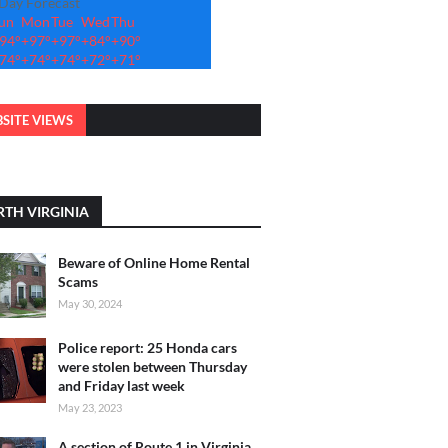
-Day Forecast
un
Mon
Tue
Wed
Thu
94°
+
97°
+
97°
+
84°
+
90°
74°
+
74°
+
74°
+
72°
+
71°
SITE VIEWS
TH VIRGINIA
Beware of Online Home Rental
Scams
May 30, 2024
Police report: 25 Honda cars
were stolen between Thursday
and Friday last week
May 23, 2023
A section of Route 1 in Virginia