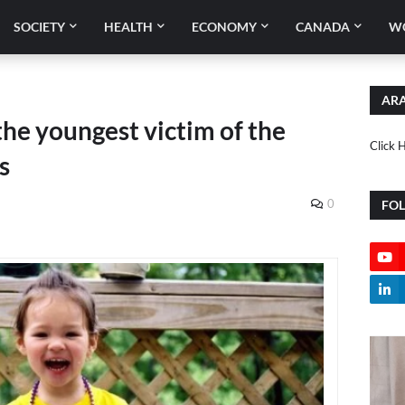
SOCIETY
HEALTH
ECONOMY
CANADA
W
ARA
he youngest victim of the
Click 
s
0
FO