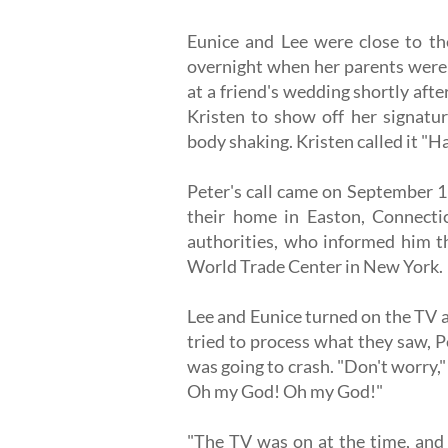
Eunice and Lee were close to th
overnight when her parents were 
at a friend's wedding shortly afte
Kristen to show off her signatu
body shaking. Kristen called it "
Peter's call came on September 1
their home in Easton, Connecticu
authorities, who informed him th
World Trade Center in New York.
Lee and Eunice turned on the TV 
tried to process what they saw, Pe
was going to crash. "Don't worry,"
Oh my God! Oh my God!"
"The TV was on at the time, and 