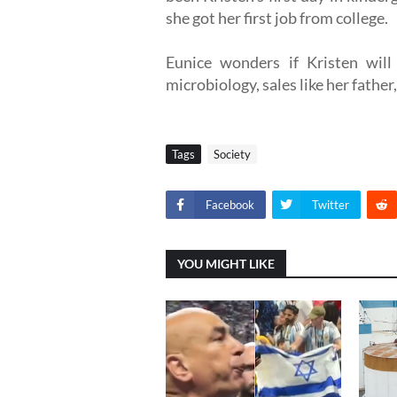
she got her first job from college.
Eunice wonders if Kristen will
microbiology, sales like her father
Tags
Society
Facebook
Twitter
YOU MIGHT LIKE