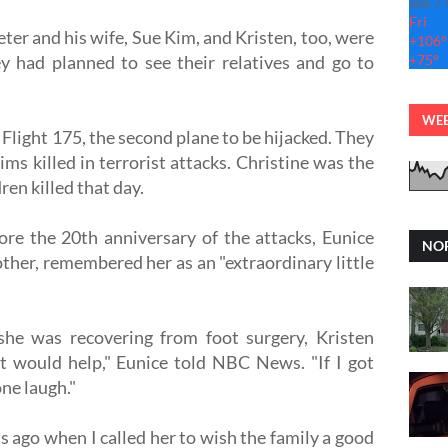
See 7
Fri
ter and his wife, Sue Kim, and Kristen, too, were
+
106°
y had planned to see their relatives and go to
+
75°
WEB
Flight 175, the second plane to be hijacked. They
ms killed in terrorist attacks. Christine was the
ren killed that day.
re the 20th anniversary of the attacks, Eunice
NOR
ther, remembered her as an "extraordinary little
 she was recovering from foot surgery, Kristen
t would help," Eunice told NBC News. "If I got
ne laugh."
s ago when I called her to wish the family a good