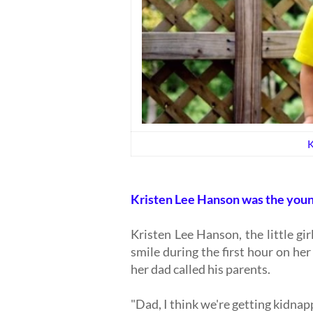
K
Kristen Lee Hanson was the youn
Kristen Lee Hanson, the little g
smile during the first hour on he
her dad called his parents.
"Dad, I think we're getting kidna