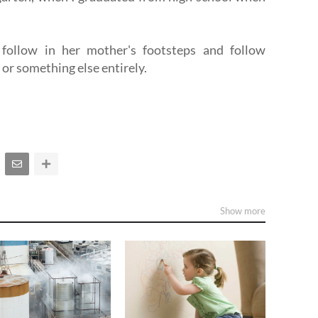
 follow in her mother's footsteps and follow
, or something else entirely.
Show more