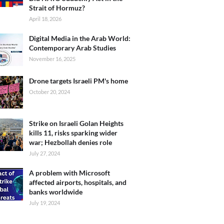
Strait of Hormuz?
April 18, 2026
Digital Media in the Arab World:
Contemporary Arab Studies
November 16, 2025
Drone targets Israeli PM's home
October 20, 2024
Strike on Israeli Golan Heights
kills 11, risks sparking wider
war; Hezbollah denies role
July 27, 2024
A problem with Microsoft
affected airports, hospitals, and
banks worldwide
July 19, 2024