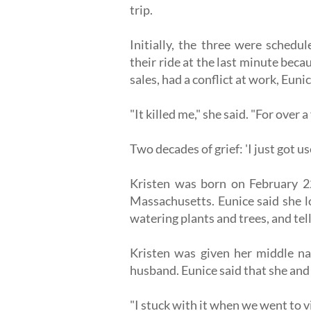
trip.
Initially, the three were sched
their ride at the last minute beca
sales, had a conflict at work, Eunic
"It killed me," she said. "For over a 
Two decades of grief: 'I just got use
Kristen was born on February 22
Massachusetts. Eunice said she l
watering plants and trees, and tel
Kristen was given her middle na
husband. Eunice said that she and 
"I stuck with it when we went to vis