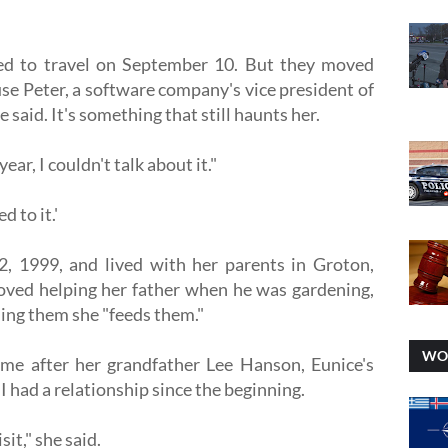
uled to travel on September 10. But they moved
use Peter, a software company's vice president of
e said. It's something that still haunts her.
year, I couldn't talk about it."
d to it.'
, 1999, and lived with her parents in Groton,
oved helping her father when he was gardening,
ling them she "feeds them."
WO
me after her grandfather Lee Hanson, Eunice's
I had a relationship since the beginning.
it," she said.