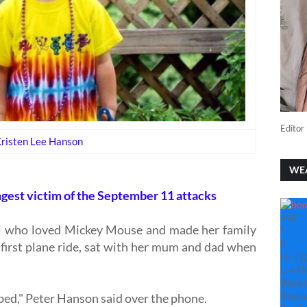
Editor 
risten Lee Hanson
WE
gest victim of the September 11 attacks
+
96
irl who loved Mickey Mouse and made her family
°
F
r first plane ride, sat with her mum and dad when
H:
+
1
L:
+
76
Washi
Thurs
pped," Peter Hanson said over the phone.