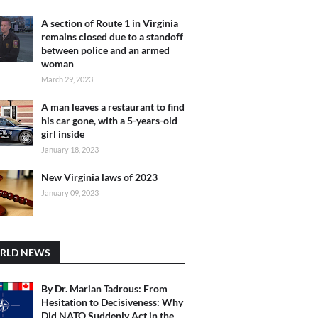
A section of Route 1 in Virginia
remains closed due to a standoff
between police and an armed
woman
March 29, 2023
A man leaves a restaurant to find
his car gone, with a 5-years-old
girl inside
January 18, 2023
New Virginia laws of 2023
January 09, 2023
RLD NEWS
By Dr. Marian Tadrous: From
Hesitation to Decisiveness: Why
Did NATO Suddenly Act in the