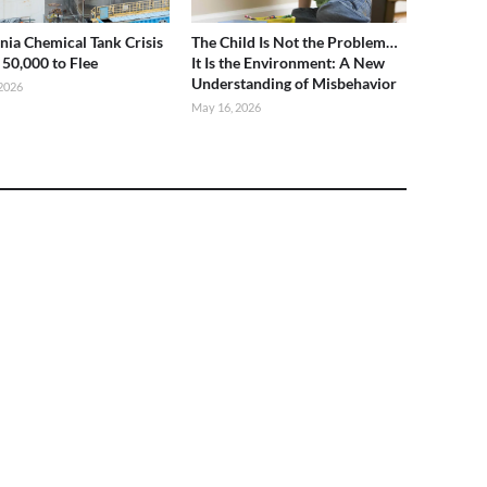
rnia Chemical Tank Crisis
The Child Is Not the Problem…
 50,000 to Flee
It Is the Environment: A New
Understanding of Misbehavior
2026
May 16, 2026