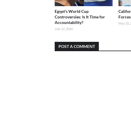
Egypt's World Cup
Califo
Controversies: Is It Time for
Forces
Accountability?
May 25, 
July 12, 2026
POST A COMMENT