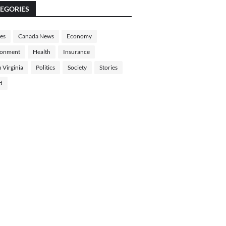
EGORIES
les
Canada News
Economy
ronment
Health
Insurance
 Virginia
Politics
Society
Stories
d