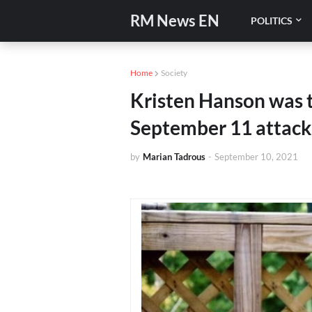
RM News EN
POLITICS
Home
Society
Kristen Hanson was t
September 11 attack
by
Marian Tadrous
-
September 10, 2021