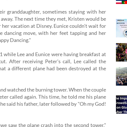
eir granddaughter, sometimes staying with her
away. The next time they met, Kristen would be
r her vacation at Disney. Eunice couldn't wait for
re dancing move, with her feet tapping and her
Happy Dancing."
1 while Lee and Eunice were having breakfast at
t. After receiving Peter's call, Lee called the
at a different plane had been destroyed at the
and watched the burning tower. When the couple
ter called again. This time, he told me his plane
 he said his father, later followed by "Oh my God!
we saw the plane crash into the second tower,"