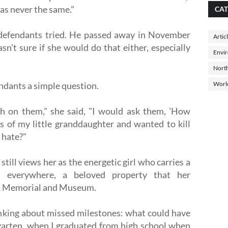
was never the same."
CAT
1 defendants tried. He passed away in November
Artic
sn't sure if she would do that either, especially
Envi
North
endants a simple question.
Worl
th on them," she said, "I would ask them, 'How
s of my little granddaughter and wanted to kill
 hate?"
still views her as the energetic girl who carries a
r everywhere, a beloved property that her
11 Memorial and Museum.
inking about missed milestones: what could have
ergarten, when I graduated from high school when