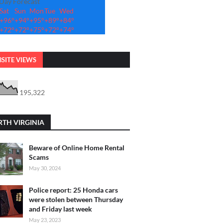
-Day Forecast
Sat
Sun
Mon
Tue
Wed
+
96°
+
94°
+
95°
+
89°
+
84°
+
72°
+
72°
+
75°
+
72°
+
74°
SITE VIEWS
195,322
TH VIRGINIA
Beware of Online Home Rental
Scams
May 30, 2024
Police report: 25 Honda cars
were stolen between Thursday
and Friday last week
May 23, 2023