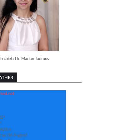
in chief : Dr. Marian Tadrous
ATHER
02°
°
ngton
day, 06 August