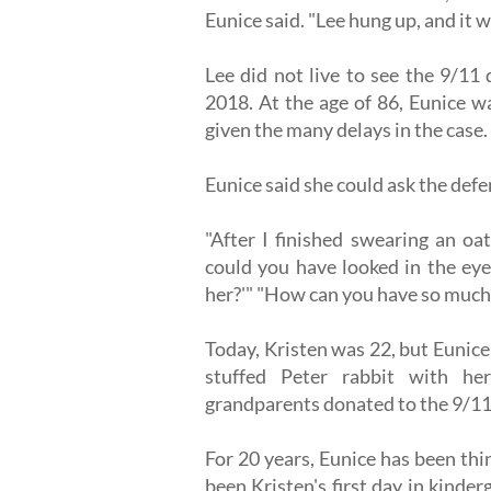
Eunice said. "Lee hung up, and it 
Lee did not live to see the 9/1
2018. At the age of 86, Eunice wa
given the many delays in the case.
Eunice said she could ask the def
"After I finished swearing an oa
could you have looked in the eye
her?'" "How can you have so much
Today, Kristen was 22, but Eunice 
stuffed Peter rabbit with he
grandparents donated to the 9/
For 20 years, Eunice has been th
been Kristen's first day in kind