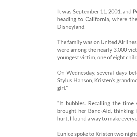
It was September 11, 2001, and Pe
heading to California, where the
Disneyland.
The family was on United Airlines 
were among the nearly 3,000 victi
youngest victim, one of eight child
On Wednesday, several days befo
Stylus Hanson, Kristen's grandmo
girl."
"It bubbles. Recalling the time
brought her Band-Aid, thinking i
hurt, I found a way to make everyo
Eunice spoke to Kristen two night