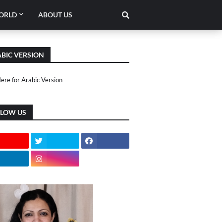
ORLD
ABOUT US
BIC VERSION
Here for Arabic Version
LLOW US