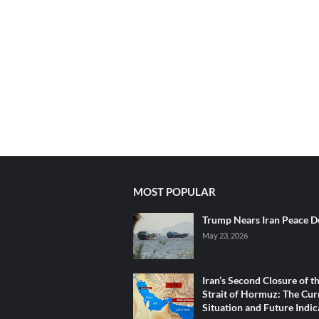
MOST POPULAR
Trump Nears Iran Peace D
May 23, 2026
Iran’s Second Closure of t
Strait of Hormuz: The Cur
Situation and Future Indic