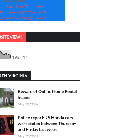
-Day Forecast
at
Sun
Mon
Tue
Wed
97°
+
95°
+
96°
+
100°
+
87°
73°
+
71°
+
77°
+
73°
+
71°
SITE VIEWS
195,514
TH VIRGINIA
Beware of Online Home Rental
Scams
May 30, 2024
Police report: 25 Honda cars
were stolen between Thursday
and Friday last week
May 23, 2023