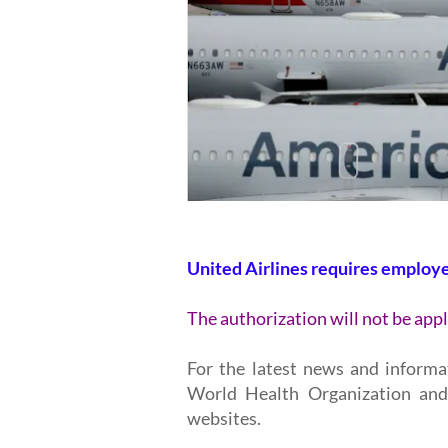
United Airlines requires employ
The authorization will not be appl
For the latest news and informa
World Health Organization and
websites.