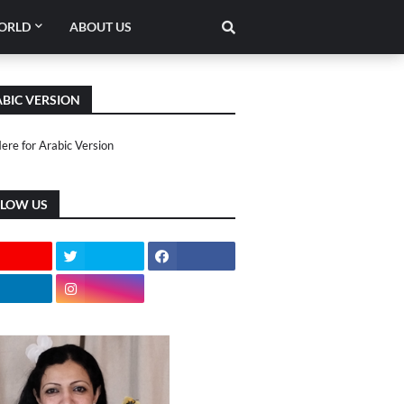
ORLD
ABOUT US
BIC VERSION
Here for Arabic Version
LLOW US