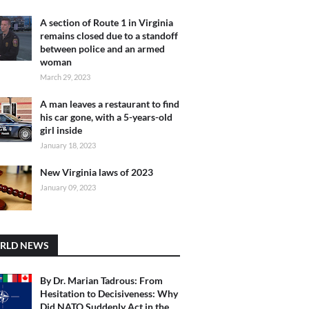
A section of Route 1 in Virginia
remains closed due to a standoff
between police and an armed
woman
March 29, 2023
A man leaves a restaurant to find
his car gone, with a 5-years-old
girl inside
January 18, 2023
New Virginia laws of 2023
January 09, 2023
RLD NEWS
By Dr. Marian Tadrous: From
Hesitation to Decisiveness: Why
Did NATO Suddenly Act in the