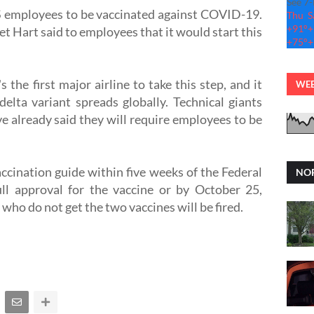
See 7
 US employees to be vaccinated against COVID-19.
Thu
S
+
91°
+
t Hart said to employees that it would start this
+
75°
+
the first major airline to take this step, and it
WEB
elta variant spreads globally. Technical giants
e already said they will require employees to be
cination guide within five weeks of the Federal
NOR
ll approval for the vaccine or by October 25,
who do not get the two vaccines will be fired.