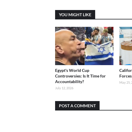
YOU MIGHT LIKE
Egypt's World Cup
Califo
Controversies: Is It Time for
Forces
Accountability?
May 25, 
July 12, 2026
POST A COMMENT