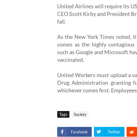
United Airlines will require its
CEO Scott Kirby and President Bre
fall.
As the New York Times noted, it's 
comes as the highly contagious d
such as Google and Microsoft hav
vaccinated.
United Workers must upload a vac
Drug Administration granting fu
whichever comes first. Employees 
Tags
Society
Facebook
Twitter