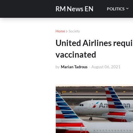
RM News EN
POLITICS
Home
Society
United Airlines requ
vaccinated
by
Marian Tadrous
-
August 06, 2021