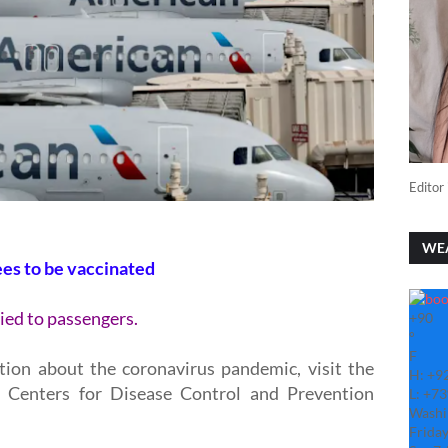
Editor 
WE
ees to be vaccinated
ied to passengers.
+
90
°
F
tion about the coronavirus pandemic, visit the
H:
+
9
 Centers for Disease Control and Prevention
L:
+
73
Washi
Friday