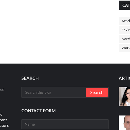
CAT
Artic
Envi
North
Worl
SEARCH
ARTI
eal
CONTACT FORM
he
rent
ators