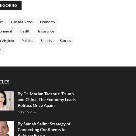
EGORIES
les
Canada News
Economy
ronment
Health
Insurance
 Virginia
Politics
Society
Stories
d
CLES
By Dr. Marian Tadrous: Trump
and China: The Economy Leads
Politics Once Again
May 16, 2026
By Sameh Selim: Strategy of
Connecting Continents to
Achieve Peace