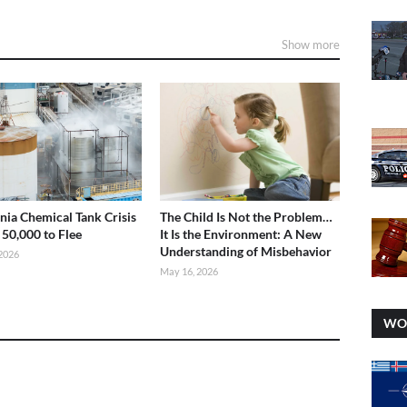
Show more
rnia Chemical Tank Crisis
The Child Is Not the Problem…
 50,000 to Flee
It Is the Environment: A New
Understanding of Misbehavior
2026
May 16, 2026
WO