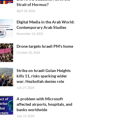
Strait of Hormuz?
April 18, 2026
Digital Media in the Arab World:
Contemporary Arab Studies
November 16, 2025
Drone targets Israeli PM's home
October 20, 2024
Strike on Israeli Golan Heights
kills 11, risks sparking wider
war; Hezbollah denies role
July 27, 2024
A problem with Microsoft
affected airports, hospitals, and
banks worldwide
July 19, 2024