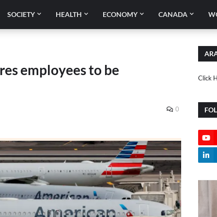
SOCIETY
HEALTH
ECONOMY
CANADA
W
ARA
ires employees to be
Click 
0
FO