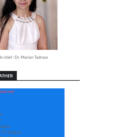
in chief : Dr. Marian Tadrous
ATHER
2°
°
ngton
, 07 August