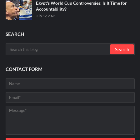
Egypt's World Cup Controversies: Is It Time for
Accountability?
July 12, 2026
SEARCH
CONTACT FORM