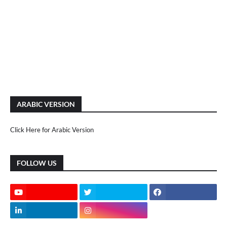
ARABIC VERSION
Click Here for Arabic Version
FOLLOW US