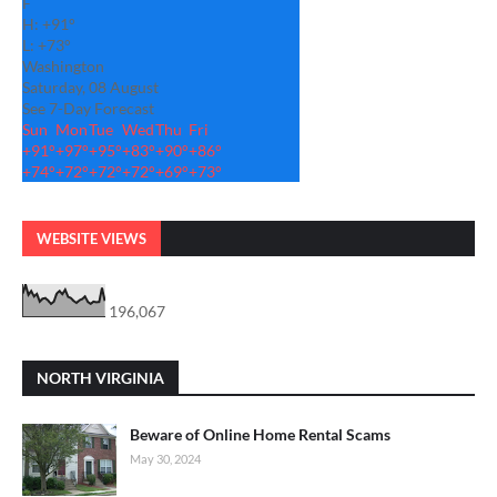
F
H:
+
91°
L:
+
73°
Washington
Saturday, 08 August
See 7-Day Forecast
Sun
Mon
Tue
Wed
Thu
Fri
+
91°
+
97°
+
95°
+
83°
+
90°
+
86°
+
74°
+
72°
+
72°
+
72°
+
69°
+
73°
WEBSITE VIEWS
196,067
NORTH VIRGINIA
Beware of Online Home Rental Scams
May 30, 2024