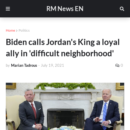
RM News EN
Home
Politics
Biden calls Jordan's King a loyal
ally in 'difficult neighborhood'
by
Marian Tadrous
-
July 19, 2021
0