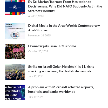
By Dr. Marian Tadrous: From Hesitation to
Decisiveness: Why Did NATO Suddenly Act in the
Strait of Hormuz?
April 18, 2026
Digital Media in the Arab World: Contemporary
Arab Studies
November 16, 2025
Drone targets Israeli PM's home
October 20, 2024
Strike on Israeli Golan Heights kills 11, risks
sparking wider war; Hezbollah denies role
July 27, 2024
A problem with Microsoft affected airports,
hospitals, and banks worldwide
July 19, 2024