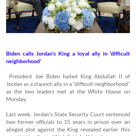
Biden calls Jordan's King a loyal ally in 'difficult
neighborhood'
President Joe Biden hailed King Abdullah II of
Jordan as a staunch ally in a "difficult neighborhood"
as the two leaders met at the White House on
Monday.
Last week, Jordan's State Security Court sentenced
two former officials to 15 years in prison over an
alleged plot against the King revealed earlier this