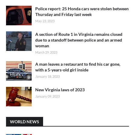
Police report: 25 Honda cars were stolen between
Thursday and Friday last week
May 23, 2023
A section of Route 1 in Virginia remains closed
due to a standoff between police and an armed
woman
March 29, 2023
A man leaves a restaurant to find his car gone,
with a 5-years-old girl inside
January 18, 2023
New Virginia laws of 2023
January 09, 2023
WORLD NEWS