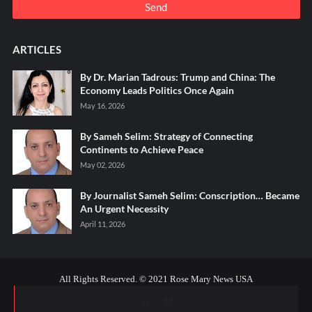
ARTICLES
By Dr. Marian Tadrous: Trump and China: The
Economy Leads Politics Once Again
May 16, 2026
By Sameh Selim: Strategy of Connecting
Continents to Achieve Peace
May 02, 2026
By Journalist Sameh Selim: Conscription… Became
An Urgent Necessity
April 11, 2026
All Rights Reserved. © 2021 Rose Mary News USA