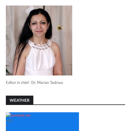
Editor in chief : Dr. Marian Tadrous
WEATHER
+
87
°