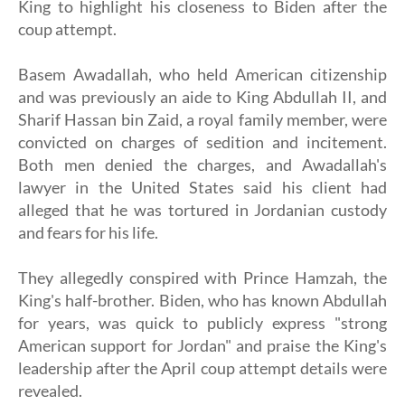
King to highlight his closeness to Biden after the
coup attempt.
Basem Awadallah, who held American citizenship
and was previously an aide to King Abdullah II, and
Sharif Hassan bin Zaid, a royal family member, were
convicted on charges of sedition and incitement.
Both men denied the charges, and Awadallah's
lawyer in the United States said his client had
alleged that he was tortured in Jordanian custody
and fears for his life.
They allegedly conspired with Prince Hamzah, the
King's half-brother. Biden, who has known Abdullah
for years, was quick to publicly express "strong
American support for Jordan" and praise the King's
leadership after the April coup attempt details were
revealed.