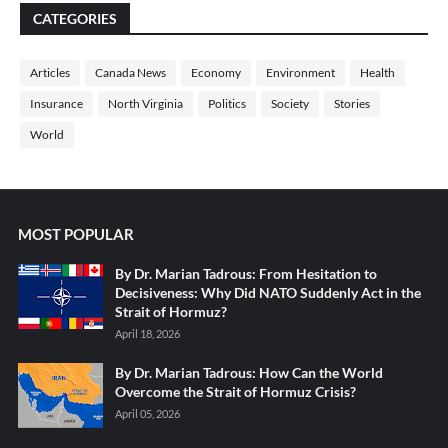
CATEGORIES
Articles
Canada News
Economy
Environment
Health
Insurance
North Virginia
Politics
Society
Stories
World
MOST POPULAR
By Dr. Marian Tadrous: From Hesitation to
Decisiveness: Why Did NATO Suddenly Act in the
Strait of Hormuz?
April 18, 2026
By Dr. Marian Tadrous: How Can the World
Overcome the Strait of Hormuz Crisis?
April 05, 2026