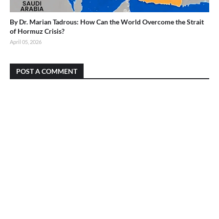
By Dr. Marian Tadrous: How Can the World Overcome the Strait
of Hormuz Crisis?
April 05, 2026
POST A COMMENT