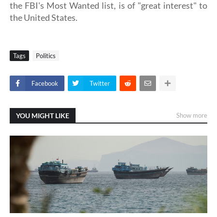
the FBI's Most Wanted list, is of "great interest" to
the United States.
Tags
Politics
Facebook
Twitter
YOU MIGHT LIKE
Show more