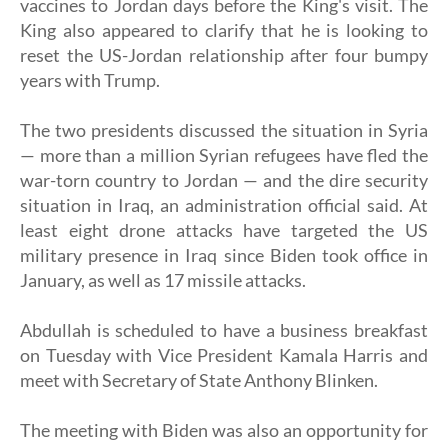
vaccines to Jordan days before the King's visit. The
King also appeared to clarify that he is looking to
reset the US-Jordan relationship after four bumpy
years with Trump.
The two presidents discussed the situation in Syria
— more than a million Syrian refugees have fled the
war-torn country to Jordan — and the dire security
situation in Iraq, an administration official said. At
least eight drone attacks have targeted the US
military presence in Iraq since Biden took office in
January, as well as 17 missile attacks.
Abdullah is scheduled to have a business breakfast
on Tuesday with Vice President Kamala Harris and
meet with Secretary of State Anthony Blinken.
The meeting with Biden was also an opportunity for