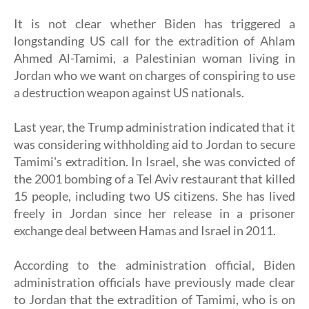
It is not clear whether Biden has triggered a
longstanding US call for the extradition of Ahlam
Ahmed Al-Tamimi, a Palestinian woman living in
Jordan who we want on charges of conspiring to use
a destruction weapon against US nationals.
Last year, the Trump administration indicated that it
was considering withholding aid to Jordan to secure
Tamimi's extradition. In Israel, she was convicted of
the 2001 bombing of a Tel Aviv restaurant that killed
15 people, including two US citizens. She has lived
freely in Jordan since her release in a prisoner
exchange deal between Hamas and Israel in 2011.
According to the administration official, Biden
administration officials have previously made clear
to Jordan that the extradition of Tamimi, who is on