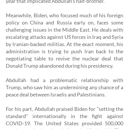
year that implicated Abdullah's half-brother.
Meanwhile, Biden, who focused much of his foreign
policy on China and Russia early on, faces some
challenging issues in the Middle East. He deals with
escalating attacks against US forces in Iraq and Syria
by Iranian-backed militias. At the exact moment, his
administration is trying to push Iran back to the
negotiating table to revive the nuclear deal that
Donald Trump abandoned during his presidency.
Abdullah had a problematic relationship with
Trump, who saw him as undermining any chance of a
peace deal between Israelis and Palestinians.
For his part, Abdullah praised Biden for "setting the
standard" internationally in the fight against
COVID-19. The United States provided 500,000