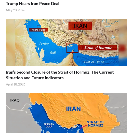
Trump Nears Iran Peace Deal
May 23, 2026
Iran’s Second Closure of the Strait of Hormuz: The Current
Situation and Future Indicators
April 18, 2026