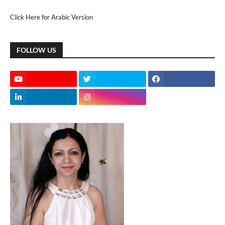
Click Here for Arabic Version
FOLLOW US