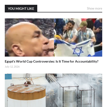
YOU MIGHT LIKE
Show more
Egypt's World Cup Controversies: Is It Time for Accountability?
July 12, 2026