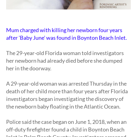
Mum charged with killing her newborn four years
after 'Baby June' was found in Boynton Beach Inlet.
The 29-year-old Florida woman told investigators
her newborn had already died before she dumped
her in the doorway.
A 29-year-old woman was arrested Thursday in the
death of her child more than four years after Florida
investigators began investigating the discovery of
the newborn baby floating in the Atlantic Ocean.
Police said the case began on June 1, 2018, when an
off-duty firefighter found a child in Boynton Beach
Inlet in Palm Beach County. Investigators screened