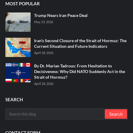
MOST POPULAR
Trump Nears Iran Peace Deal
May 23, 2026
Iran’s Second Closure of the Strait of Hormuz: The
Current Situation and Future Indicators
April 18, 2026
By Dr. Marian Tadrous: From Hesitation to
Decisiveness: Why Did NATO Suddenly Act in the
Strait of Hormuz?
April 18, 2026
SEARCH
CONTACT FORM