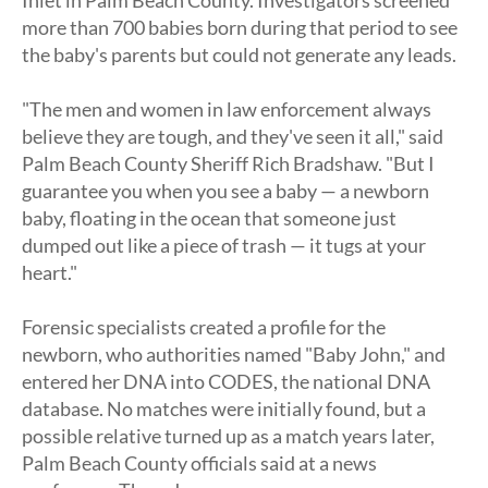
more than 700 babies born during that period to see
the baby's parents but could not generate any leads.
"The men and women in law enforcement always
believe they are tough, and they've seen it all," said
Palm Beach County Sheriff Rich Bradshaw. "But I
guarantee you when you see a baby — a newborn
baby, floating in the ocean that someone just
dumped out like a piece of trash — it tugs at your
heart."
Forensic specialists created a profile for the
newborn, who authorities named "Baby John," and
entered her DNA into CODES, the national DNA
database. No matches were initially found, but a
possible relative turned up as a match years later,
Palm Beach County officials said at a news