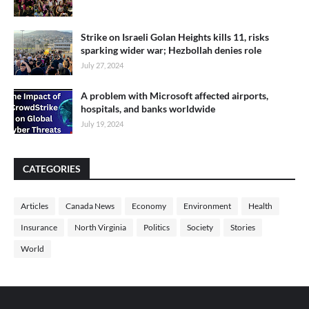
Strike on Israeli Golan Heights kills 11, risks
sparking wider war; Hezbollah denies role
July 27, 2024
A problem with Microsoft affected airports,
hospitals, and banks worldwide
July 19, 2024
CATEGORIES
Articles
Canada News
Economy
Environment
Health
Insurance
North Virginia
Politics
Society
Stories
World