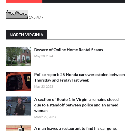
195,477
NORTH VIRGINIA
Beware of Online Home Rental Scams
May 30, 2024
Police report: 25 Honda cars were stolen between
Thursday and Friday last week
May 23, 2023
A section of Route 1 in Virginia remains closed
due to a standoff between police and an armed
woman
March 29, 2023
A man leaves a restaurant to find his car gone,