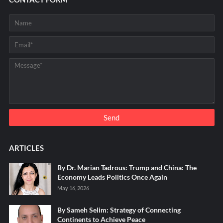
ARTICLES
By Dr. Marian Tadrous: Trump and China: The
Economy Leads Politics Once Again
May 16, 2026
By Sameh Selim: Strategy of Connecting
Continents to Achieve Peace