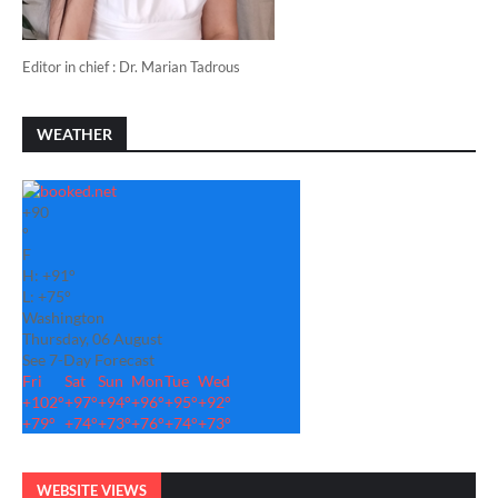
Editor in chief : Dr. Marian Tadrous
WEATHER
+
90
°
F
H:
+
91°
L:
+
75°
Washington
Thursday, 06 August
See 7-Day Forecast
Fri
Sat
Sun
Mon
Tue
Wed
+
102°
+
97°
+
94°
+
96°
+
95°
+
92°
+
79°
+
74°
+
73°
+
76°
+
74°
+
73°
WEBSITE VIEWS