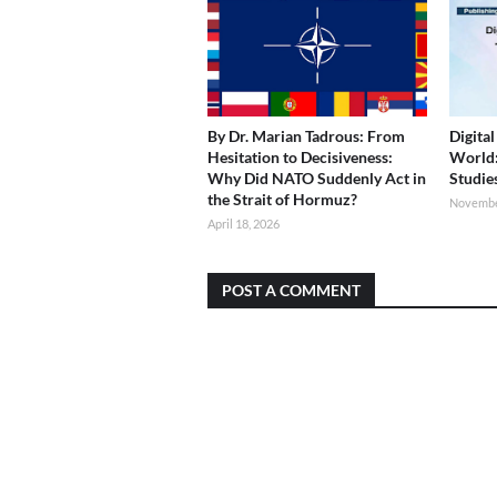
By Dr. Marian Tadrous: From
Digita
Hesitation to Decisiveness:
World
Why Did NATO Suddenly Act in
Studie
the Strait of Hormuz?
Novembe
April 18, 2026
POST A COMMENT