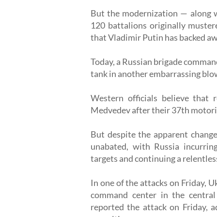
But the modernization — along wi
120 battalions originally muster
that Vladimir Putin has backed aw
Today, a Russian brigade commande
tank in another embarrassing blow
Western officials believe that 
Medvedev after their 37th motoriz
But despite the apparent change 
unabated, with Russia incurring
targets and continuing a relentle
In one of the attacks on Friday, U
command center in the central U
reported the attack on Friday, 