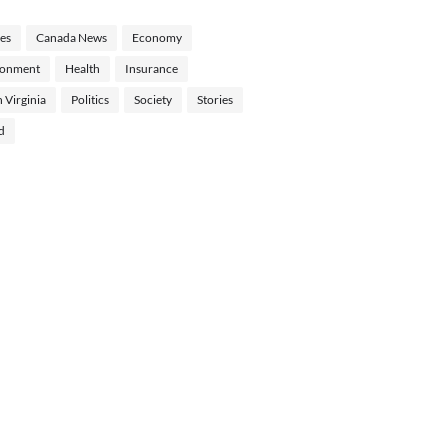
les
Canada News
Economy
ronment
Health
Insurance
 Virginia
Politics
Society
Stories
d