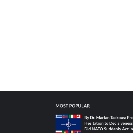
MOST POPULAR
By Dr. Marian Tadrous: F
Hesitation to Decisivenes
Did NATO Suddenly Act in