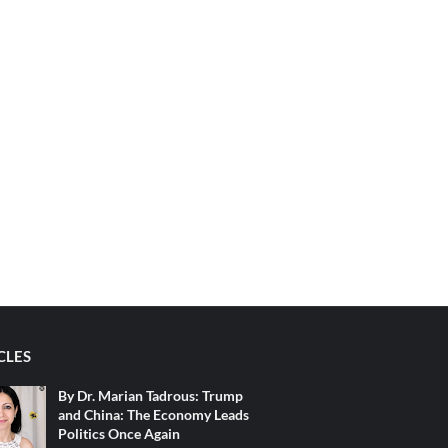
CLES
By Dr. Marian Tadrous: Trump
and China: The Economy Leads
Politics Once Again