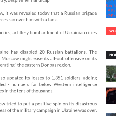
See 7
Sun
+
91°
+
, it was revealed today that a Russian brigade
+
74°
+
rces ran over him with a tank.
WEB
ctics, artillery bombardment of Ukrainian cities
raine has disabled 20 Russian battalions. The
NOR
t Moscow might ease its all-out offensive on its
berating" the eastern Donbas region.
o updated its losses to 1,351 soldiers, adding
ed - numbers far below Western intelligence
s in the tens of thousands.
w tried to put a positive spin on its disastrous
ocess of the military campaign in Ukraine was over.