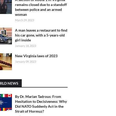
remains closed due to a standoff
between police and an armed
woman
March 29, 2023
A man leaves a restaurant to find
his car gone, with a 5-years-old
girl inside
January 18, 2023
New Virginia laws of 2023
January 09, 2023
RLD NEWS
By Dr. Marian Tadrous: From
Hesitation to Decisiveness: Why
Did NATO Suddenly Act in the
Strait of Hormuz?