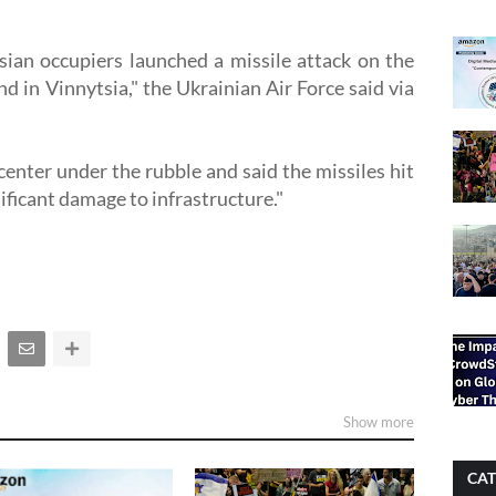
ian occupiers launched a missile attack on the
d in Vinnytsia," the Ukrainian Air Force said via
 center under the rubble and said the missiles hit
ificant damage to infrastructure."
Show more
CAT