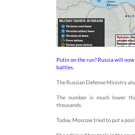
Putin on the run? Russia will now 
battles.
The Russian Defense Ministry also
The number is much lower than
thousands.
Today, Moscow tried to put a posi
She achieved her goals in the coun