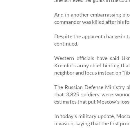
And in another embarrassing blow
commander was killed after his fo
Despite the apparent change in ta
continued.
Western officials have said Uk
Kremlin's army chief hinting tha
neighbor and focus instead on "li
The Russian Defense Ministry als
that 3,825 soldiers were wound
estimates that put Moscow's losse
In today's military update, Mosco
invasion, saying that the first pr