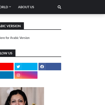
ORLD
ABOUT US
BIC VERSION
Here for Arabic Version
LLOW US