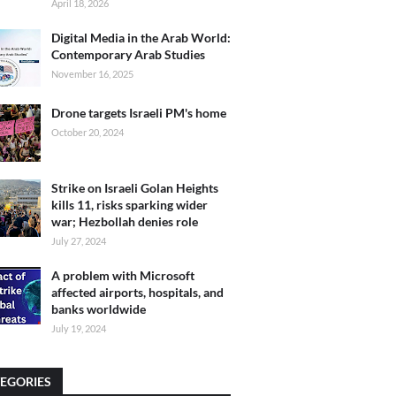
April 18, 2026
Digital Media in the Arab World:
Contemporary Arab Studies
November 16, 2025
Drone targets Israeli PM's home
October 20, 2024
Strike on Israeli Golan Heights
kills 11, risks sparking wider
war; Hezbollah denies role
July 27, 2024
A problem with Microsoft
affected airports, hospitals, and
banks worldwide
July 19, 2024
EGORIES