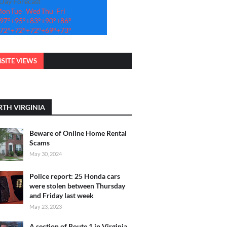
-Day Forecast
Mon
Tue
Wed
Thu
Fri
97°
+
95°
+
83°
+
90°
+
86°
72°
+
72°
+
72°
+
69°
+
73°
SITE VIEWS
TH VIRGINIA
Beware of Online Home Rental
Scams
May 30, 2024
Police report: 25 Honda cars
were stolen between Thursday
and Friday last week
May 23, 2023
A section of Route 1 in Virginia