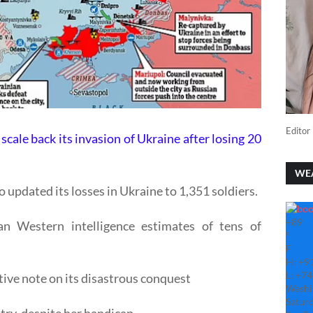
Editor 
scale back its invasion of Ukraine after losing 20
WE
 updated its losses in Ukraine to 1,351 soldiers.
+
89
 Western intelligence estimates of tens of
°
F
H:
+
9
L:
+
74
tive note on its disastrous conquest
Washi
Saturd
try, despite her handicap