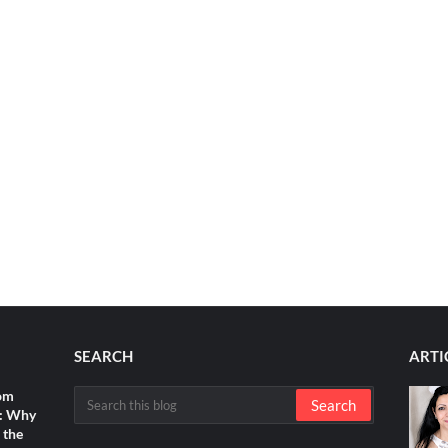
SEARCH
ARTI
rom
s: Why
 the