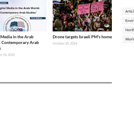
Artic
Envi
North
l Media in the Arab
Drone targets Israeli PM's home
Worl
: Contemporary Arab
October 20, 2024
s
r 16, 2025