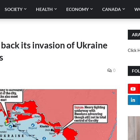
SOCIETY
HEALTH
ECONOMY
CANADA
W
ARA
 back its invasion of Ukraine
Click 
s
0
FO