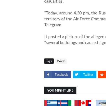
casualties.
"Today, around 4.30 pm, the Russ
territory of the Air Force Comman
Telegram.
It posted a picture of the alleged
"several buildings and caused sign
Tags
World
Facebook
Twitter
YOU MIGHT LIKE