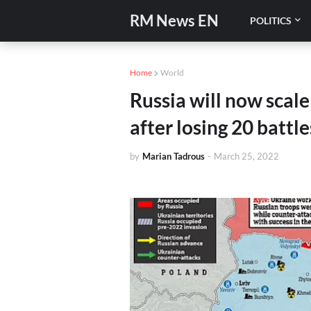
RM News EN
POLITICS
Home
World
Russia will now scale
after losing 20 battle
by
Marian Tadrous
-
March 25, 2022