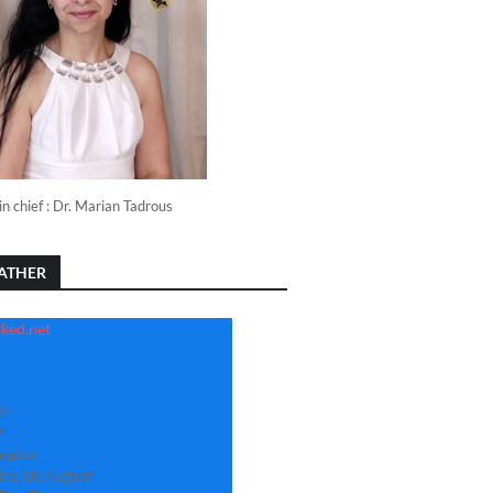
in chief : Dr. Marian Tadrous
ATHER
1°
°
ngton
ay, 08 August