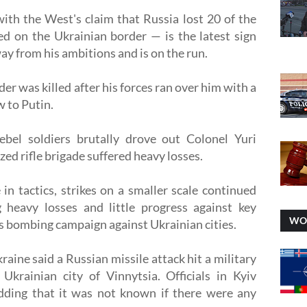
th the West's claim that Russia lost 20 of the
ed on the Ukrainian border — is the latest sign
ay from his ambitions and is on the run.
r was killed after his forces ran over him with a
 to Putin.
rebel soldiers brutally drove out Colonel Yuri
ed rifle brigade suffered heavy losses.
in tactics, strikes on a smaller scale continued
 heavy losses and little progress against key
WO
ss bombing campaign against Ukrainian cities.
kraine said a Russian missile attack hit a military
krainian city of Vinnytsia. Officials in Kyiv
adding that it was not known if there were any