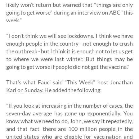
likely won't return but warned that "things are only
going to get worse" during an interview on ABC "this
week."
"I don't think we will see lockdowns. I think we have
enough people in the country - not enough to crush
the outbreak - but I think it is enough not to let us get
to where we were last winter. But things may be
going to get worse if people did not get the vaccine."
That's what Fauci said "This Week" host Jonathan
Karl on Sunday. He added the following:
"If you look at increasing in the number of cases, the
seven-day average has gone up exponentially. You
know what we need to do, John, we say it repeatedly,
and that fact, there are 100 million people in the
united states who are eligible for vaccination and