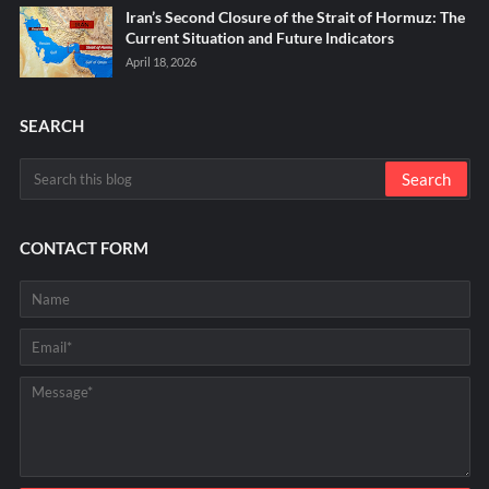
Iran’s Second Closure of the Strait of Hormuz: The
Current Situation and Future Indicators
April 18, 2026
SEARCH
CONTACT FORM