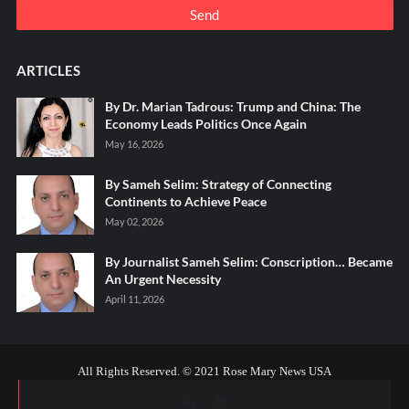
ARTICLES
By Dr. Marian Tadrous: Trump and China: The
Economy Leads Politics Once Again
May 16, 2026
By Sameh Selim: Strategy of Connecting
Continents to Achieve Peace
May 02, 2026
By Journalist Sameh Selim: Conscription… Became
An Urgent Necessity
April 11, 2026
All Rights Reserved. © 2021 Rose Mary News USA