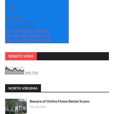
F
H:
+
89°
L:
+
73°
Washington
Friday, 07 August
See 7-Day Forecast
Sat
Sun
Mon
Tue
Wed
Thu
+
92°
+
96°
+
95°
+
94°
+
86°
+
87°
+
73°
+
73°
+
72°
+
71°
+
71°
+
72°
WEBSITE VIEWS
195,733
NORTH VIRGINIA
Beware of Online Home Rental Scams
May 30, 2024