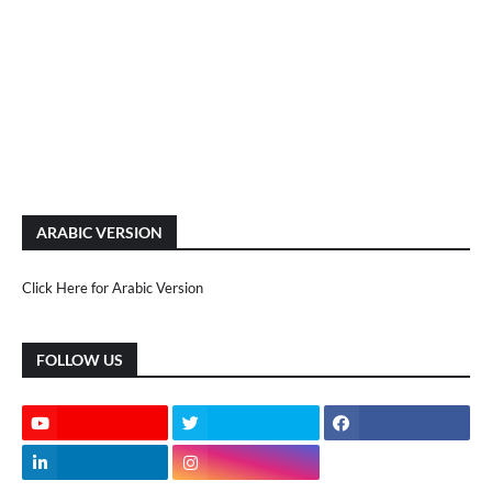
ARABIC VERSION
Click Here for Arabic Version
FOLLOW US