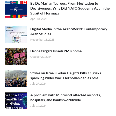
By Dr. Marian Tadrous: From Hesitation to
Decisiveness: Why Did NATO Suddenly Act in the
Strait of Hormuz?
April 18, 2026
Digital Media in the Arab World: Contemporary
Arab Studies
November 16, 2025
Drone targets Israeli PM's home
October 20, 2024
Strike on Israeli Golan Heights kills 11, risks
sparking wider war; Hezbollah denies role
July 27, 2024
A problem with Microsoft affected airports,
hospitals, and banks worldwide
July 19, 2024