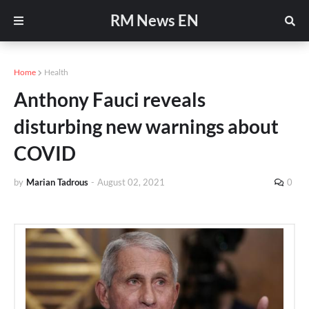
RM News EN
Home
Health
Anthony Fauci reveals
disturbing new warnings about
COVID
by
Marian Tadrous
-
August 02, 2021
0