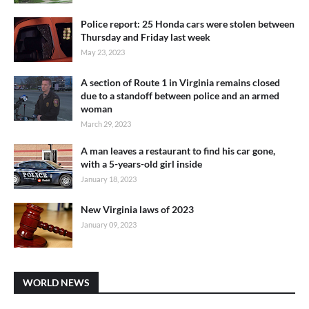
Police report: 25 Honda cars were stolen between
Thursday and Friday last week
May 23, 2023
A section of Route 1 in Virginia remains closed
due to a standoff between police and an armed
woman
March 29, 2023
A man leaves a restaurant to find his car gone,
with a 5-years-old girl inside
January 18, 2023
New Virginia laws of 2023
January 09, 2023
WORLD NEWS