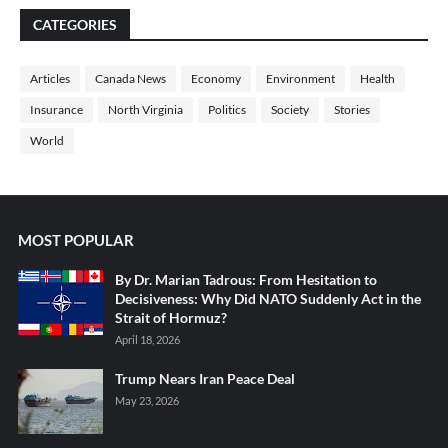
CATEGORIES
Articles
Canada News
Economy
Environment
Health
Insurance
North Virginia
Politics
Society
Stories
World
MOST POPULAR
By Dr. Marian Tadrous: From Hesitation to
Decisiveness: Why Did NATO Suddenly Act in the
Strait of Hormuz?
April 18, 2026
Trump Nears Iran Peace Deal
May 23, 2026