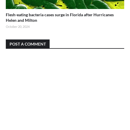
Flesh-eating bacteria cases surge in Florida after Hurricanes
Helen and Milton
October 20, 2024
POST A COMMENT