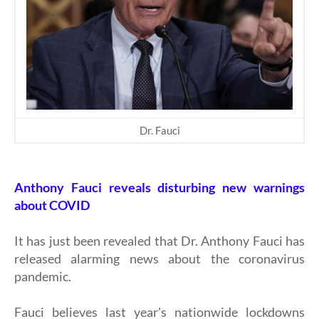
Dr. Fauci
Anthony Fauci reveals disturbing new warnings
about COVID
It has just been revealed that Dr. Anthony Fauci has
released alarming news about the coronavirus
pandemic.
Fauci believes last year's nationwide lockdowns