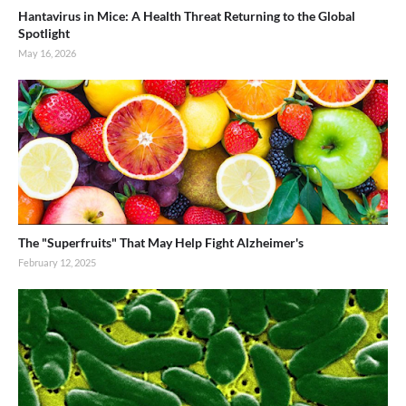
Hantavirus in Mice: A Health Threat Returning to the Global
Spotlight
May 16, 2026
The "Superfruits" That May Help Fight Alzheimer's
February 12, 2025