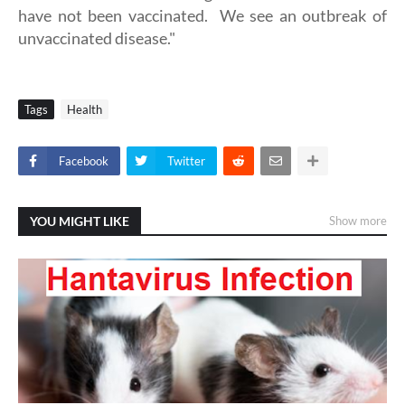
have not been vaccinated. We see an outbreak of
unvaccinated disease."
Tags
Health
Facebook
Twitter
YOU MIGHT LIKE
Show more