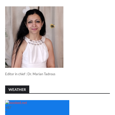
Editor in chief : Dr. Marian Tadrous
WEATHER
+
87
°